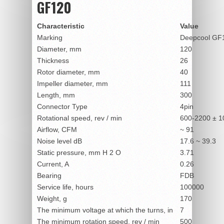
GF120
Characteristic
Value
Marking
Deepcool GF
Diameter, mm
120
Thickness
26
Rotor diameter, mm
40
Impeller diameter, mm
111
Length, mm
300
Connector Type
4pin
Rotational speed, rev / min
600-2200 ± 
Airflow, CFM
~ 91
Noise level dB
17.6 ~ 39.3
Static pressure, mm H
2
O
3.71
Current, A
0.26
Bearing
FDB
Service life, hours
100000
Weight, g
170
The minimum voltage at which the turns, in
7
The minimum rotation speed, rev / min
500