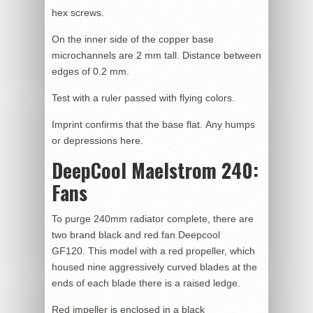
hex screws.
On the inner side of the copper base
microchannels are 2 mm tall. Distance between
edges of 0.2 mm.
Test with a ruler passed with flying colors.
Imprint confirms that the base flat. Any humps
or depressions here.
DeepCool Maelstrom 240:
Fans
To purge 240mm radiator complete, there are
two brand black and red fan Deepcool
GF120. This model with a red propeller, which
housed nine aggressively curved blades at the
ends of each blade there is a raised ledge.
Red impeller is enclosed in a black