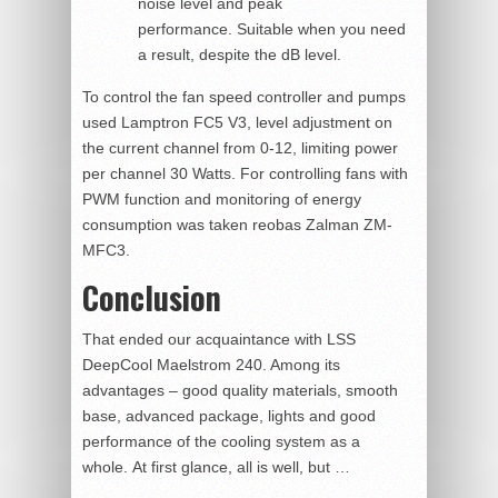
noise level and peak
performance. Suitable when you need
a result, despite the dB level.
To control the fan speed controller and pumps
used Lamptron FC5 V3, level adjustment on
the current channel from 0-12, limiting power
per channel 30 Watts. For controlling fans with
PWM function and monitoring of energy
consumption was taken reobas Zalman ZM-
MFC3.
Conclusion
That ended our acquaintance with LSS
DeepCool Maelstrom 240. Among its
advantages – good quality materials, smooth
base, advanced package, lights and good
performance of the cooling system as a
whole. At first glance, all is well, but …