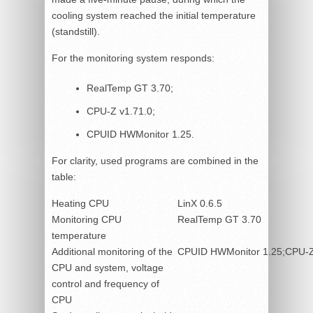
cooling system reached the initial temperature
(standstill).
For the monitoring system responds:
RealTemp GT 3.70;
CPU-Z v1.71.0;
CPUID HWMonitor 1.25.
For clarity, used programs are combined in the
table:
Heating CPU
LinX 0.6.5
Monitoring CPU
RealTemp GT 3.70
temperature
Additional monitoring of the
CPUID HWMonitor 1.25;CPU-Z
CPU and system, voltage
control and frequency of
CPU