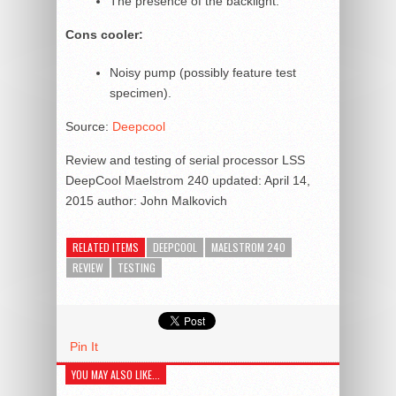
The presence of the backlight.
Cons cooler:
Noisy pump (possibly feature test
specimen).
Source:
Deepcool
Review and testing of serial processor LSS
DeepCool Maelstrom 240
updated:
April 14,
2015
author:
John Malkovich
RELATED ITEMS
DEEPCOOL
MAELSTROM 240
REVIEW
TESTING
Pin It
YOU MAY ALSO LIKE...