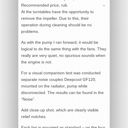
Recommended price, rub.
–
At the turntables have the opportunity to
remove the impeller. Due to this, their
operation during cleaning should be no
problems.
As with the pump I ran forward, it would be
logical to do the same thing with the fans. They
really are very quiet, no spurious sounds when
the engine is not.
For a visual comparison test was conducted
separate noise couples Deepcool GF120,
mounted on the radiator, pump while
disconnected. The results can be found in the
“Noise”.
Add close-up shot, which are clearly visible
relief notches.
Each fan is mounted as standard – on the four