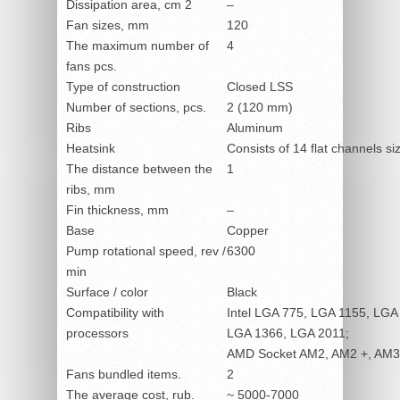
Dissipation area, cm
2
–
Fan sizes, mm
120
The maximum number of
4
fans pcs.
Type of construction
Closed LSS
Number of sections, pcs.
2 (120 mm)
Ribs
Aluminum
Heatsink
Consists of 14 flat channels s
The distance between the
1
ribs, mm
Fin thickness, mm
–
Base
Copper
Pump rotational speed, rev /
6300
min
Surface / color
Black
Compatibility with
Intel LGA 775, LGA 1155, LGA
processors
LGA 1366, LGA 2011;
AMD Socket AM2, AM2 +, AM3
Fans bundled items.
2
The average cost, rub.
~ 5000-7000