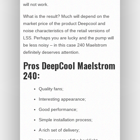
will not work.
What is the result? Much will depend on the
market price of the product Deepcool and
noise characteristics of the retail versions of
LSS. Perhaps you are lucky and the pump will
be less noisy – in this case 240 Maelstrom
definitely deserves attention.
Pros DeepCool Maelstrom
240:
Quality fans;
Interesting appearance;
Good performance;
Simple installation process;
A rich set of delivery;