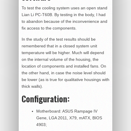
To test the cooling system uses an open stand
Lian Li PC-T60B. By testing in the body, I had
to abandon because of the inconvenience and
fix access to the components.
In the study of the test results should be
remembered that in a closed system unit
temperature will be higher. Much will depend
on the internal volume of the housing, the
location of components and installed fans. On
the other hand, in case the noise level should
be lower (as is true for qualitative housings with
thick walls).
Configuration:
Motherboard: ASUS Rampage IV
Gene, LGA 2011, X79, mATX, BIOS
4903;