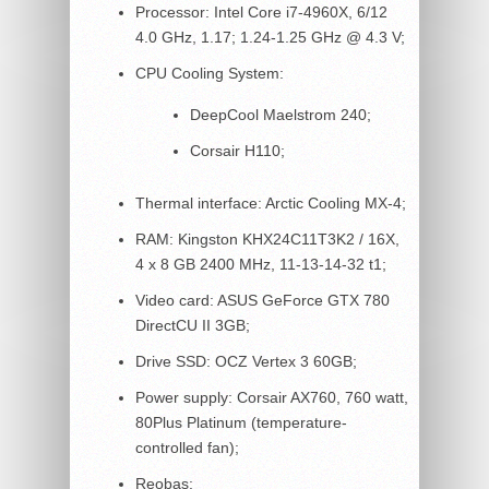
Processor: Intel Core i7-4960X, 6/12
4.0 GHz, 1.17; 1.24-1.25 GHz @ 4.3 V;
CPU Cooling System:
DeepCool Maelstrom 240;
Corsair H110;
Thermal interface: Arctic Cooling MX-4;
RAM: Kingston KHX24C11T3K2 / 16X,
4 x 8 GB 2400 MHz, 11-13-14-32 t1;
Video card: ASUS GeForce GTX 780
DirectCU II 3GB;
Drive SSD: OCZ Vertex 3 60GB;
Power supply: Corsair AX760, 760 watt,
80Plus Platinum (temperature-
controlled fan);
Reobas: