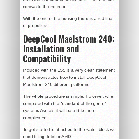
screws to the radiator.
With the end of the housing there is a red line
of propellers.
DeepCool Maelstrom 240:
Installation and
Compatibility
Included with the LSS is a very clear statement
that demonstrates how to install DeepCool
Maelstrom 240 different platforms.
The whole procedure is simple. However, when
compared with the “standard of the genre” –
systems Asetek, it will be a little more
complicated.
To get started is attached to the water-block we
need fixing, Intel or AMD.