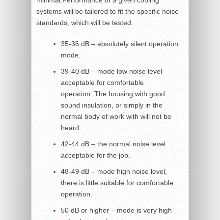
systems will be tailored to fit the specific noise
standards, which will be tested.
35-36 dB – absolutely silent operation
mode.
39-40 dB – mode low noise level
acceptable for comfortable
operation. The housing with good
sound insulation, or simply in the
normal body of work with will not be
heard.
42-44 dB – the normal noise level
acceptable for the job.
48-49 dB – mode high noise level,
there is little suitable for comfortable
operation.
50 dB or higher – mode is very high