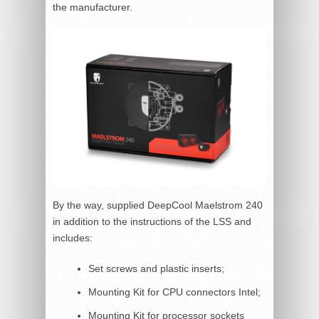
the manufacturer.
By the way, supplied DeepCool Maelstrom 240
in addition to the instructions of the LSS and
includes:
Set screws and plastic inserts;
Mounting Kit for CPU connectors Intel;
Mounting Kit for processor sockets