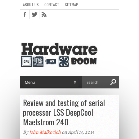
ABOUT US
CONTACT
SITEMAP
Review and testing of serial
processor LSS DeepCool
Maelstrom 240
By
John Malkovich
on April 14, 2015