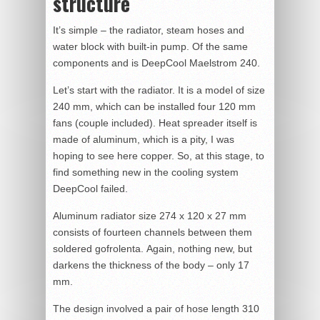
structure
It’s simple – the radiator, steam hoses and
water block with built-in pump. Of the same
components and is DeepCool Maelstrom 240.
Let’s start with the radiator. It is a model of size
240 mm, which can be installed four 120 mm
fans (couple included). Heat spreader itself is
made of aluminum, which is a pity, I was
hoping to see here copper. So, at this stage, to
find something new in the cooling system
DeepCool failed.
Aluminum radiator size 274 x 120 x 27 mm
consists of fourteen channels between them
soldered gofrolenta. Again, nothing new, but
darkens the thickness of the body – only 17
mm.
The design involved a pair of hose length 310