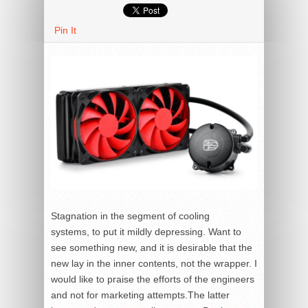
Pin It
Stagnation in the segment of cooling
systems, to put it mildly depressing. Want to
see something new, and it is desirable that the
new lay in the inner contents, not the wrapper. I
would like to praise the efforts of the engineers
and not for marketing attempts.The latter