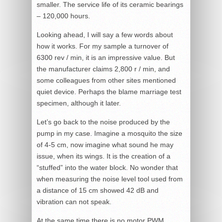
smaller. The service life of its ceramic bearings
– 120,000 hours.
Looking ahead, I will say a few words about
how it works. For my sample a turnover of
6300 rev / min, it is an impressive value. But
the manufacturer claims 2,800 r / min, and
some colleagues from other sites mentioned
quiet device. Perhaps the blame marriage test
specimen, although it later.
Let’s go back to the noise produced by the
pump in my case. Imagine a mosquito the size
of 4-5 cm, now imagine what sound he may
issue, when its wings. It is the creation of a
“stuffed” into the water block. No wonder that
when measuring the noise level tool used from
a distance of 15 cm showed 42 dB and
vibration can not speak.
At the same time there is no motor PWM