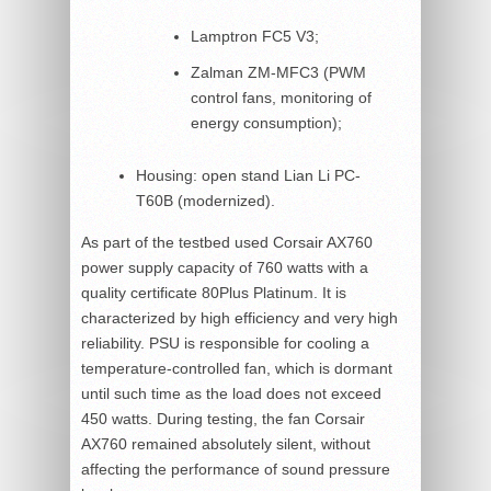
Lamptron FC5 V3;
Zalman ZM-MFC3 (PWM
control fans, monitoring of
energy consumption);
Housing: open stand Lian Li PC-
T60B (modernized).
As part of the testbed used Corsair AX760
power supply capacity of 760 watts with a
quality certificate 80Plus Platinum. It is
characterized by high efficiency and very high
reliability. PSU is responsible for cooling a
temperature-controlled fan, which is dormant
until such time as the load does not exceed
450 watts. During testing, the fan Corsair
AX760 remained absolutely silent, without
affecting the performance of sound pressure