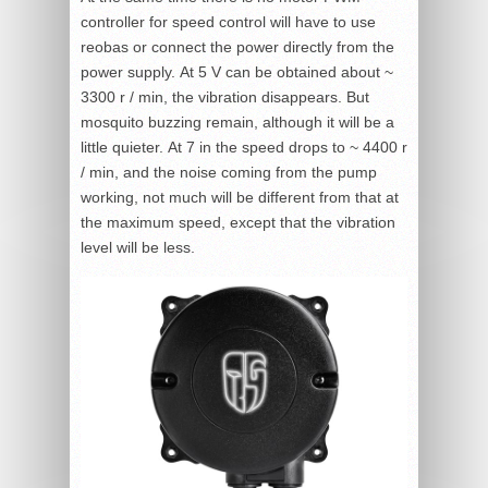
controller for speed control will have to use
reobas or connect the power directly from the
power supply. At 5 V can be obtained about ~
3300 r / min, the vibration disappears. But
mosquito buzzing remain, although it will be a
little quieter. At 7 in the speed drops to ~ 4400 r
/ min, and the noise coming from the pump
working, not much will be different from that at
the maximum speed, except that the vibration
level will be less.