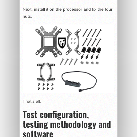
Next, install it on the processor and fix the four
nuts.
That’s all.
Test configuration,
testing methodology and
software