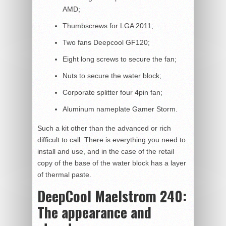
AMD;
Thumbscrews for LGA 2011;
Two fans Deepcool GF120;
Eight long screws to secure the fan;
Nuts to secure the water block;
Corporate splitter four 4pin fan;
Aluminum nameplate Gamer Storm.
Such a kit other than the advanced or rich
difficult to call. There is everything you need to
install and use, and in the case of the retail
copy of the base of the water block has a layer
of thermal paste.
DeepCool Maelstrom 240:
The appearance and