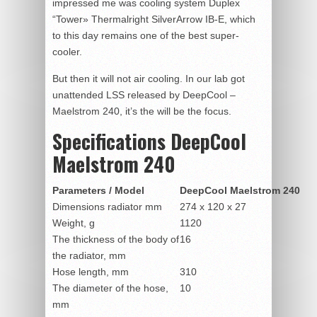
impressed me was cooling system Duplex
“Tower» Thermalright SilverArrow IB-E, which
to this day remains one of the best super-
cooler.
But then it will not air cooling. In our lab got
unattended LSS released by DeepCool –
Maelstrom 240, it’s the will be the focus.
Specifications DeepCool
Maelstrom 240
Parameters / Model
DeepCool Maelstrom 240
Dimensions radiator mm
274 x 120 x 27
Weight, g
1120
The thickness of the body of
16
the radiator, mm
Hose length, mm
310
The diameter of the hose,
10
mm