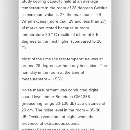
Study cooling capacity held at an average
temperature in the room of 28 degrees Celsius,
its minimum value is 27, the maximum – 29.
When excess (more than 29 and less than 27)
of marks not tested because at room
temperature 30 ° C results of different 3-5
degrees to the next higher (compared to 28 °
C).
Most of the time the test temperature was at
around 28 degrees without any hesitation. The
humidity in the room at the time of
measurement – ~ 55%.
Noise measurement was conducted digital
sound level meter Benetech GM1358
(measuring range 30-130 dB) at a distance of
20 cm. The noise level in the room – 35-36
dB. Testing was done at night, when the
presence of extraneous sounds
minimal.Performance of a given cooling