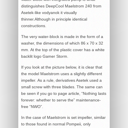
distinguishes DeepCool Maelstrom 240 from
Asetek-like vodyanok it visually
thinner.Although in principle identical
constructions.
The very water-block is made in the form of a
washer, the dimensions of which 86 x 70 x 32
mm. At the top of the plastic cover has a white
backlit logo Gamer Storm.
If you look at the picture below, it is clear that
the model Maelstrom uses a slightly different
impeller. As a rule, derivatives Asetek used a
small screw with three blades. The same can
be seen if you go to page article, “Nothing lasts
forever: whether to serve the” maintenance-
free “NWO”.
In the case of Maelstrom is set impeller, similar
to those found in normal Pompeii, only