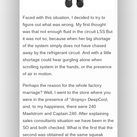
Faced with this situation, I decided to try to
figure out what was wrong. My first thought
was that not enough fluid in the circuit LSS.But
it was not so, because when her big shortage
of the system simply does not have chased
away by the refrigerant circuit. And with a little
shortage could hear gurgling alone when
scrolling system in the hands, or the presence
of air in motion.
Perhaps the reason for the whole factory
marriage? Well, I went to the store where you
were in the presence of “dropsy» DeepCool,
and, to my happiness, there were 240
Maelstrom and Captain 240. After explaining
sales consultants situation we have been in the
SO and both checked. What is the first that the
second was obtained at the same squeak