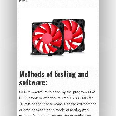
level.
Methods of testing and
software:
CPU temperature is done by the program LinX
0.6.5 problem with the volume 16 330 MB for
10 minutes for each mode. For the correctness
of data between each mode of testing was
made a five-minute pause, during which the