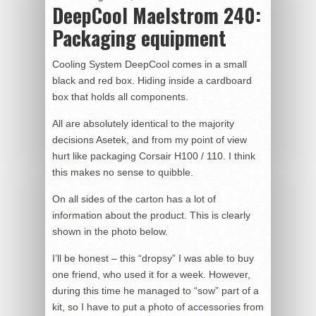
DeepCool Maelstrom 240:
Packaging equipment
Cooling System DeepCool comes in a small
black and red box. Hiding inside a cardboard
box that holds all components.
All are absolutely identical to the majority
decisions Asetek, and from my point of view
hurt like packaging Corsair H100 / 110. I think
this makes no sense to quibble.
On all sides of the carton has a lot of
information about the product. This is clearly
shown in the photo below.
I’ll be honest – this “dropsy” I was able to buy
one friend, who used it for a week. However,
during this time he managed to “sow” part of a
kit, so I have to put a photo of accessories from