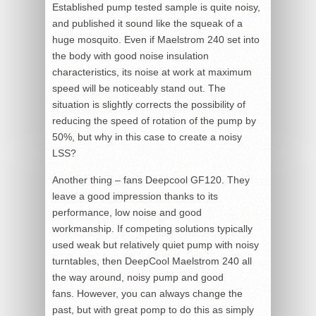
Established pump tested sample is quite noisy,
and published it sound like the squeak of a
huge mosquito. Even if Maelstrom 240 set into
the body with good noise insulation
characteristics, its noise at work at maximum
speed will be noticeably stand out. The
situation is slightly corrects the possibility of
reducing the speed of rotation of the pump by
50%, but why in this case to create a noisy
LSS?
Another thing – fans Deepcool GF120. They
leave a good impression thanks to its
performance, low noise and good
workmanship. If competing solutions typically
used weak but relatively quiet pump with noisy
turntables, then DeepCool Maelstrom 240 all
the way around, noisy pump and good
fans. However, you can always change the
past, but with great pomp to do this as simply