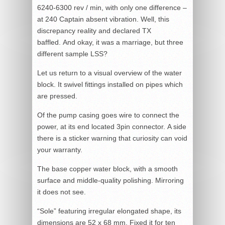
6240-6300 rev / min, with only one difference –
at 240 Captain absent vibration. Well, this
discrepancy reality and declared TX
baffled. And okay, it was a marriage, but three
different sample LSS?
Let us return to a visual overview of the water
block. It swivel fittings installed on pipes which
are pressed.
Of the pump casing goes wire to connect the
power, at its end located 3pin connector. A side
there is a sticker warning that curiosity can void
your warranty.
The base copper water block, with a smooth
surface and middle-quality polishing. Mirroring
it does not see.
“Sole” featuring irregular elongated shape, its
dimensions are 52 x 68 mm. Fixed it for ten