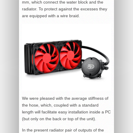
mm, which connect the water block and the
radiator. To protect against the excesses they
are equipped with a wire braid.
We were pleased with the average stiffness of
the hose, which, coupled with a standard
length will facilitate easy installation inside a PC
(but only on the back or top of the unit).
In the present radiator pair of outputs of the