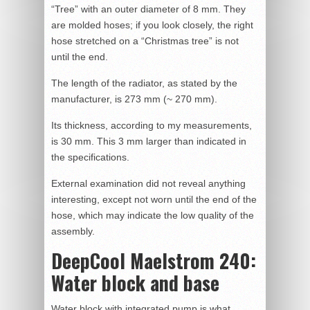
“Tree” with an outer diameter of 8 mm. They
are molded hoses; if you look closely, the right
hose stretched on a “Christmas tree” is not
until the end.
The length of the radiator, as stated by the
manufacturer, is 273 mm (~ 270 mm).
Its thickness, according to my measurements,
is 30 mm. This 3 mm larger than indicated in
the specifications.
External examination did not reveal anything
interesting, except not worn until the end of the
hose, which may indicate the low quality of the
assembly.
DeepCool Maelstrom 240:
Water block and base
Water block with integrated pump is what