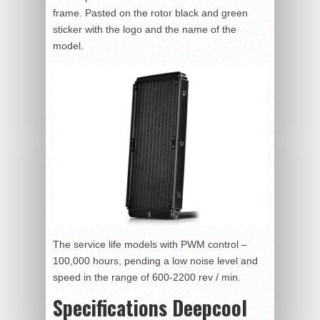
frame. Pasted on the rotor black and green
sticker with the logo and the name of the
model.
The service life models with PWM control –
100,000 hours, pending a low noise level and
speed in the range of 600-2200 rev / min.
Specifications Deepcool