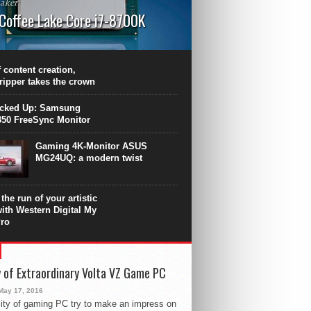
aker
 Coffee Lake Core i7-8700K
PU surpasses the 8-core Ryzen’s
ance in many applications. Unfortunately,
 achieved at the expense of a stronger
 content creation,
ting. Intel Core i7 Intel Coffee Lake Core i7-
ripper takes the crown
.
icked Up: Samsung
50 FreeSync Monitor
Gaming 4K-Monitor ASUS
MG24UQ: a modern twist
the run of your artistic
with Western Digital My
ro
 of Extraordinary Volta VZ Game PC
May 17, 2016
ity of gaming PC try to make an impress on