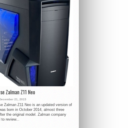
se Zalman Z11 Neo
December 21, 2015
e Zalman Z11 Neo is an updated version of
 was born in October 2014, almost three
fter the original model. Zalman company
 to review...