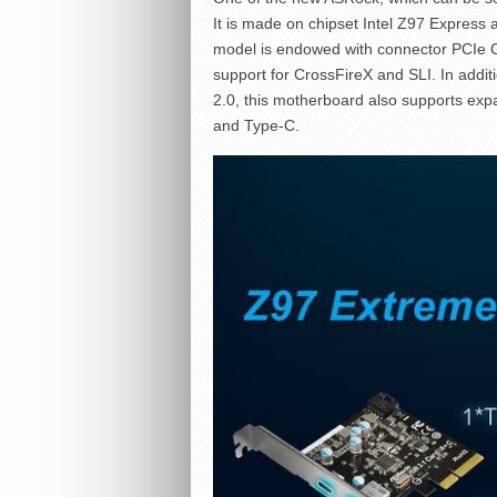
It is made on chipset Intel Z97 Express 
model is endowed with connector PCIe 
support for CrossFireX and SLI. In addi
2.0, this motherboard also supports ex
and Type-C.