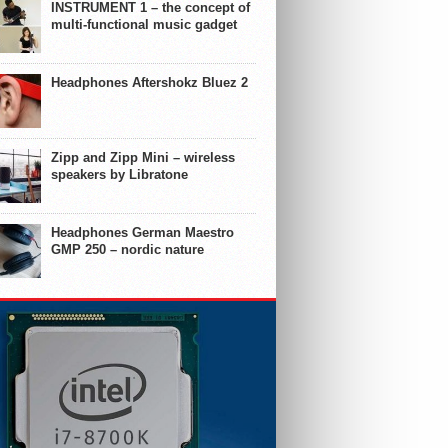
INSTRUMENT 1 – the concept of
multi-functional music gadget
Headphones Aftershokz Bluez 2
Zipp and Zipp Mini – wireless
speakers by Libratone
Headphones German Maestro
GMP 250 – nordic nature