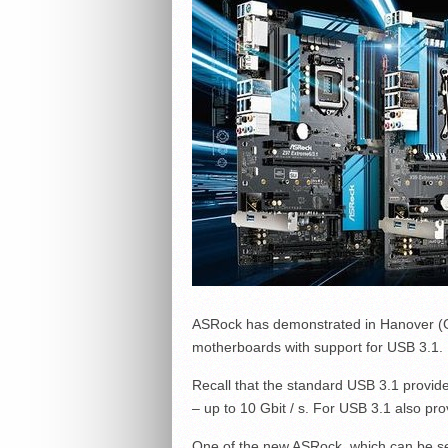
ASRock has demonstrated in Hanover (Ge
motherboards with support for USB 3.1.
Recall that the standard USB 3.1 provid
– up to 10 Gbit / s. For USB 3.1 also pr
One of the new ASRock, which can be s