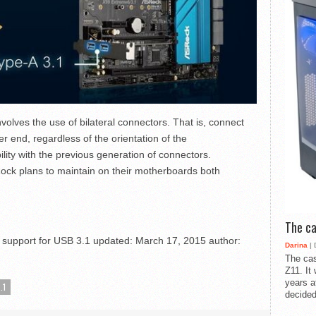
olves the use of bilateral connectors. That is, connect
er end, regardless of the orientation of the
lity with the previous generation of connectors.
Rock plans to maintain on their motherboards both
The ca
support for USB 3.1
updated:
March 17, 2015
author:
Darina
| 
The cas
Z11. It
years a
.1
decided