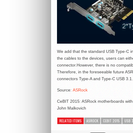
We add that the standard USB Type-C inv
the cables to the devices, users can eith
connector.However, there is no compatibi
Therefore, in the foreseeable future AS
connectors Type-A and Type-C USB 3.1.
Source:
ASRock
CeBIT 2015: ASRock motherboards with 
John Malkovich
RELATED ITEMS
ASROCK
CEBIT 2015
USB 3