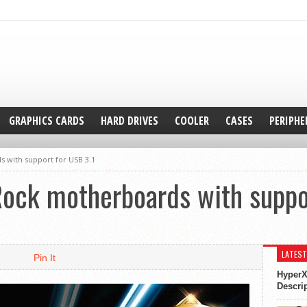
GRAPHICS CARDS
HARD DRIVES
COOLER
CASES
PERIPHE
 with support for USB 3.1
ock motherboards with suppor
LATEST
Pin It
HyperX
Descri