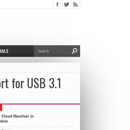
RALS
t for USB 3.1
 Cloud Revolver in
ption