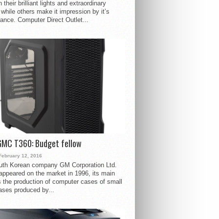
 their brilliant lights and extraordinary
 while others make it impression by it’s
ance. Computer Direct Outlet...
GMC T360: Budget fellow
February 12, 2016
uth Korean company GM Corporation Ltd.
ppeared on the market in 1996, its main
s the production of computer cases of small
ases produced by...