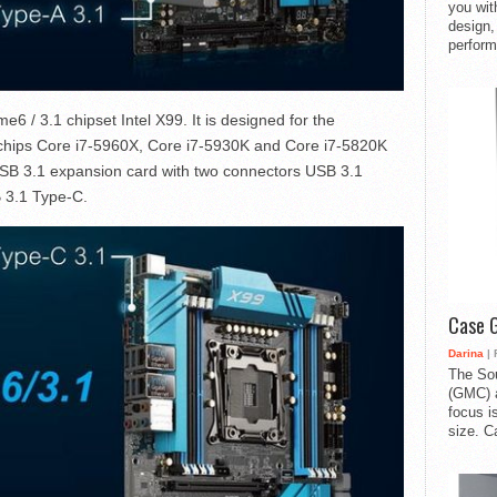
you with
design,
perform
 / 3.1 chipset Intel X99. It is designed for the
– chips Core i7-5960X, Core i7-5930K and Core i7-5820K
USB 3.1 expansion card with two connectors USB 3.1
 3.1 Type-C.
Case 
Darina
| 
The So
(GMC) a
focus i
size. C