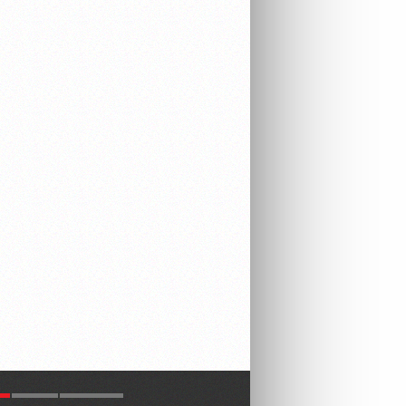
R
LATEST
COMMENTS