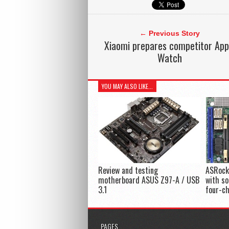
← Previous Story
Xiaomi prepares competitor App
Watch
YOU MAY ALSO LIKE...
Review and testing
ASRock
motherboard ASUS Z97-A / USB
with s
3.1
four-c
PAGES