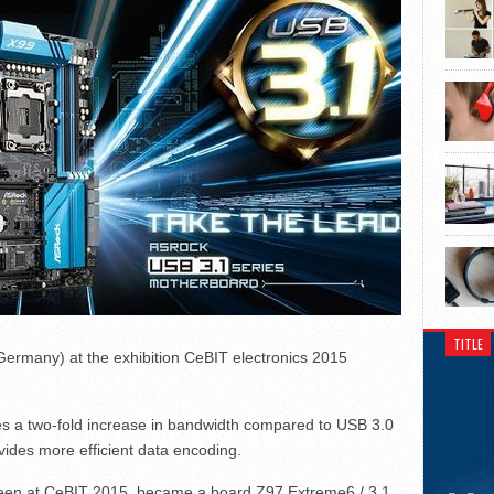
TITLE
rmany) at the exhibition CeBIT electronics 2015
es a two-fold increase in bandwidth compared to USB 3.0
ovides more efficient data encoding.
een at CeBIT 2015, became a board Z97 Extreme6 / 3.1.