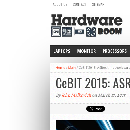
ABOUT US
CONTACT
SITEMAP
LAPTOPS
MONITOR
PROCESSORS
WEARABLE
Home
/
Main
/
CeBIT 2015: ASRock motherboards
CeBIT 2015: ASR
By
John Malkovich
on March 17, 2015