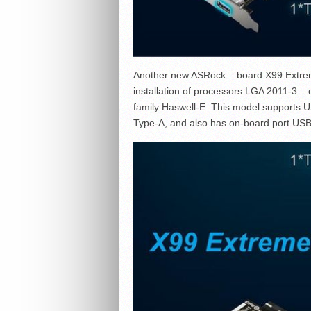
Another new ASRock – board X99 Extreme6
installation of processors LGA 2011-3 
family Haswell-E. This model supports 
Type-A, and also has on-board port USB