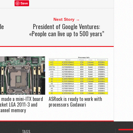
Save
Next Story →
le
President of Google Ventures:
«People can live up to 500 years”
 made a mini-ITX board
ASRock is ready to work with
ocket LGA 2011-3 and
processors Godavari
hannel memory
POPULA
TAGS