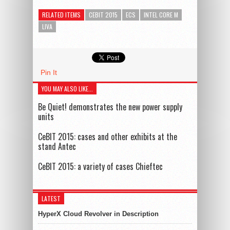
RELATED ITEMS
CEBIT 2015
ECS
INTEL CORE M
LIVA
Pin It
YOU MAY ALSO LIKE...
Be Quiet! demonstrates the new power supply
units
CeBIT 2015: cases and other exhibits at the
stand Antec
CeBIT 2015: a variety of cases Chieftec
LATEST
HyperX Cloud Revolver in Description