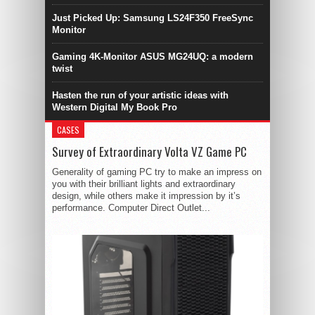
Just Picked Up: Samsung LS24F350 FreeSync
Monitor
Gaming 4K-Monitor ASUS MG24UQ: a modern
twist
Hasten the run of your artistic ideas with
Western Digital My Book Pro
CASES
Survey of Extraordinary Volta VZ Game PC
Generality of gaming PC try to make an impress on
you with their brilliant lights and extraordinary
design, while others make it impression by it’s
performance. Computer Direct Outlet...