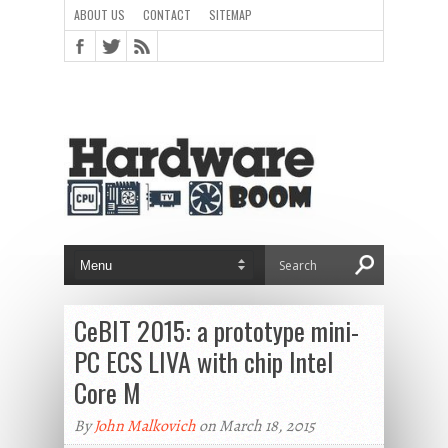
ABOUT US
CONTACT
SITEMAP
CeBIT 2015: a prototype mini-
PC ECS LIVA with chip Intel
Core M
By
John Malkovich
on March 18, 2015