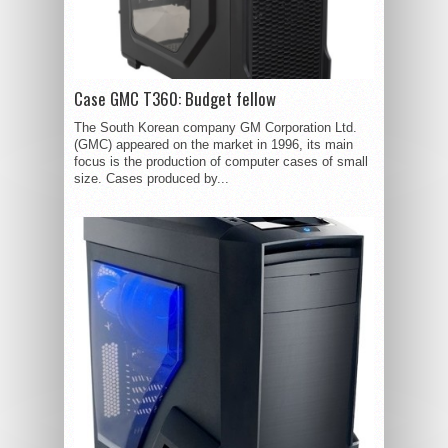
Case GMC T360: Budget fellow
The South Korean company GM Corporation Ltd.
(GMC) appeared on the market in 1996, its main
focus is the production of computer cases of small
size. Cases produced by...