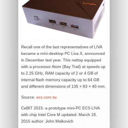
Recall one of the last representatives of LIVA
became a mini-desktop PC Liva X, announced
in December last year. This nettop equipped
with a processor Atom (Bay Trail) at speeds up
to 2.25 GHz, RAM capacity of 2 or 4 GB of
internal flash memory capacity up to 64 GB
and different dimensions of 135 × 83 × 40 mm.
Source:
ecs.com.tw
CeBIT 2015: a prototype mini-PC ECS LIVA
with chip Intel Core M
updated:
March 18,
2015
author:
John Malkovich