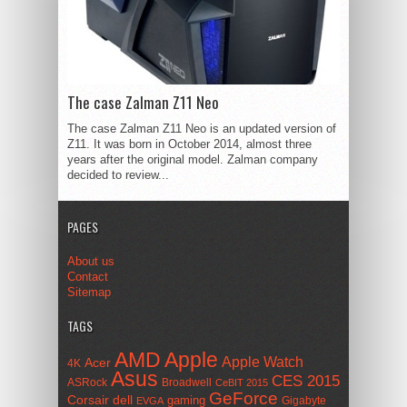
The case Zalman Z11 Neo
The case Zalman Z11 Neo is an updated version of
Z11. It was born in October 2014, almost three
years after the original model. Zalman company
decided to review...
PAGES
About us
Contact
Sitemap
TAGS
AMD
Apple
Apple Watch
Acer
4K
Asus
CES 2015
ASRock
Broadwell
CeBIT 2015
GeForce
Corsair
dell
gaming
Gigabyte
EVGA