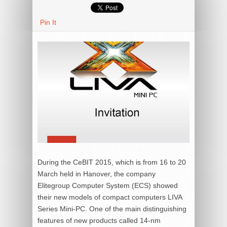
Pin It
During the CeBIT 2015, which is from 16 to 20
March held in Hanover, the company
Elitegroup Computer System (ECS) showed
their new models of compact computers LIVA
Series Mini-PC. One of the main distinguishing
features of new products called 14-nm