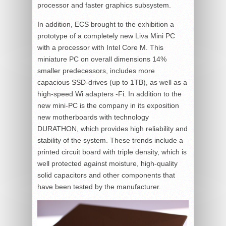
processor and faster graphics subsystem.
In addition, ECS brought to the exhibition a
prototype of a completely new Liva Mini PC
with a processor with Intel Core M. This
miniature PC on overall dimensions 14%
smaller predecessors, includes more
capacious SSD-drives (up to 1TB), as well as a
high-speed Wi adapters -Fi. In addition to the
new mini-PC is the company in its exposition
new motherboards with technology
DURATHON, which provides high reliability and
stability of the system. These trends include a
printed circuit board with triple density, which is
well protected against moisture, high-quality
solid capacitors and other components that
have been tested by the manufacturer.