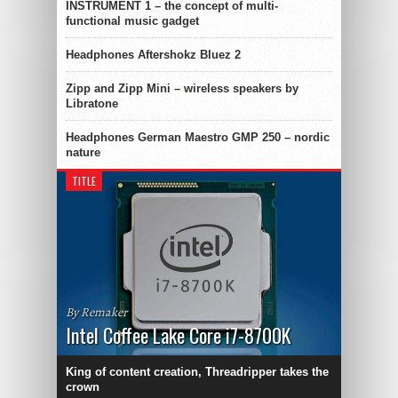
INSTRUMENT 1 – the concept of multi-
functional music gadget
Headphones Aftershokz Bluez 2
Zipp and Zipp Mini – wireless speakers by
Libratone
Headphones German Maestro GMP 250 – nordic
nature
TITLE
By Remaker
Intel Coffee Lake Core i7-8700K
King of content creation, Threadripper takes the
crown