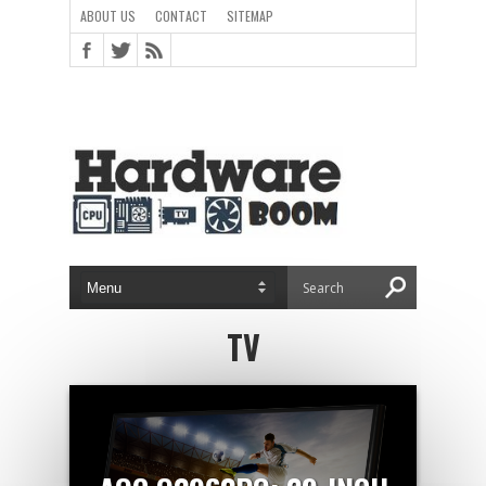
ABOUT US
CONTACT
SITEMAP
TV