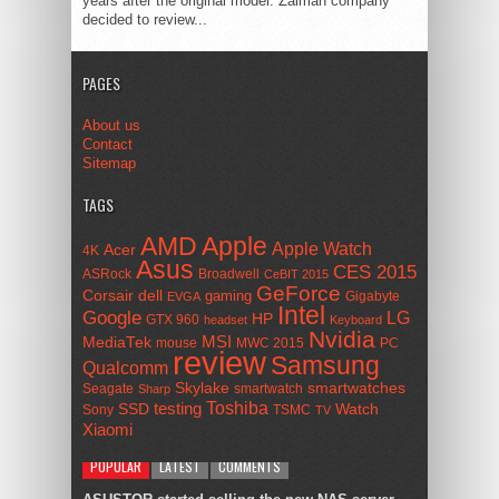
years after the original model. Zalman company
decided to review...
PAGES
About us
Contact
Sitemap
TAGS
AMD
Apple
Apple Watch
Acer
4K
Asus
CES 2015
ASRock
Broadwell
CeBIT 2015
GeForce
Corsair
dell
gaming
Gigabyte
EVGA
Intel
Google
LG
HP
GTX 960
headset
Keyboard
Nvidia
MSI
MediaTek
mouse
MWC 2015
PC
review
Samsung
Qualcomm
smartwatches
Skylake
Seagate
smartwatch
Sharp
Toshiba
SSD
testing
Watch
Sony
TSMC
TV
Xiaomi
POPULAR
LATEST
COMMENTS