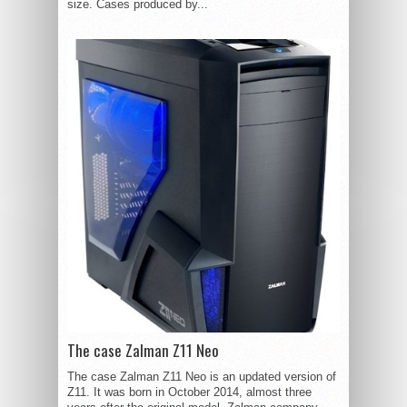
size. Cases produced by...
The case Zalman Z11 Neo
The case Zalman Z11 Neo is an updated version of
Z11. It was born in October 2014, almost three