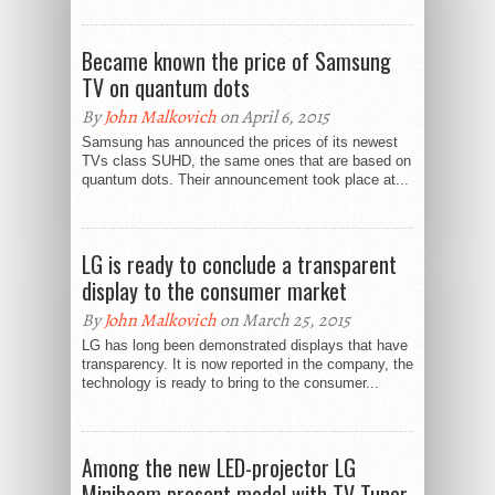
Became known the price of Samsung
TV on quantum dots
By
John Malkovich
on April 6, 2015
Samsung has announced the prices of its newest
TVs class SUHD, the same ones that are based on
quantum dots. Their announcement took place at...
LG is ready to conclude a transparent
display to the consumer market
By
John Malkovich
on March 25, 2015
LG has long been demonstrated displays that have
transparency. It is now reported in the company, the
technology is ready to bring to the consumer...
Among the new LED-projector LG
Minibeam present model with TV Tuner