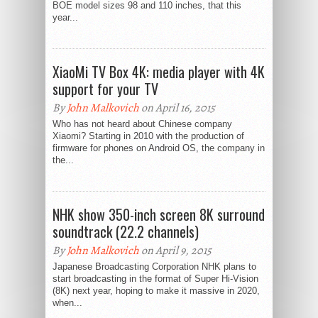
BOE model sizes 98 and 110 inches, that this
year...
XiaoMi TV Box 4K: media player with 4K
support for your TV
By
John Malkovich
on April 16, 2015
Who has not heard about Chinese company
Xiaomi? Starting in 2010 with the production of
firmware for phones on Android OS, the company in
the...
NHK show 350-inch screen 8K surround
soundtrack (22.2 channels)
By
John Malkovich
on April 9, 2015
Japanese Broadcasting Corporation NHK plans to
start broadcasting in the format of Super Hi-Vision
(8K) next year, hoping to make it massive in 2020,
when...