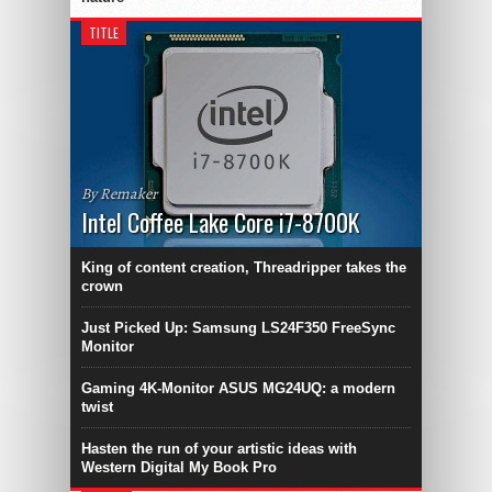
TITLE
By Remaker
Intel Coffee Lake Core i7-8700K
King of content creation, Threadripper takes the
crown
Just Picked Up: Samsung LS24F350 FreeSync
Monitor
Gaming 4K-Monitor ASUS MG24UQ: a modern
twist
Hasten the run of your artistic ideas with
Western Digital My Book Pro