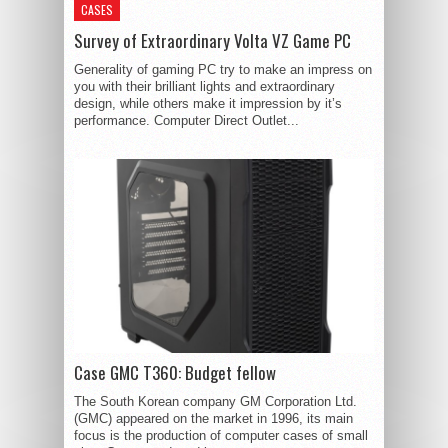
CASES
Survey of Extraordinary Volta VZ Game PC
Generality of gaming PC try to make an impress on
you with their brilliant lights and extraordinary
design, while others make it impression by it’s
performance. Computer Direct Outlet...
Case GMC T360: Budget fellow
The South Korean company GM Corporation Ltd.
(GMC) appeared on the market in 1996, its main
focus is the production of computer cases of small