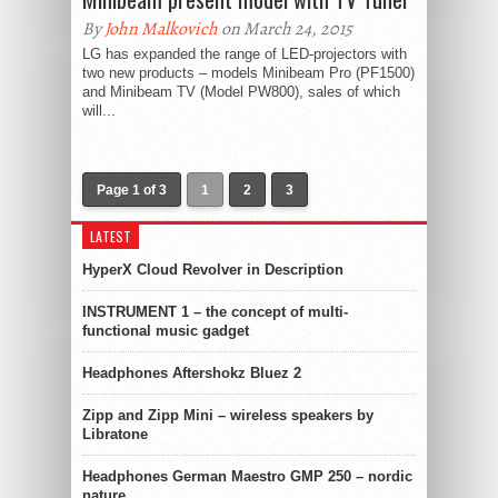
By
John Malkovich
on March 24, 2015
LG has expanded the range of LED-projectors with
two new products – models Minibeam Pro (PF1500)
and Minibeam TV (Model PW800), sales of which
will...
Page 1 of 3
1
2
3
LATEST
HyperX Cloud Revolver in Description
INSTRUMENT 1 – the concept of multi-
functional music gadget
Headphones Aftershokz Bluez 2
Zipp and Zipp Mini – wireless speakers by
Libratone
Headphones German Maestro GMP 250 – nordic
nature