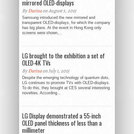
mirrored OLED-displays
By
Darina
on August 5, 2015
Samsung introduced the new mirrored and
transparent OLED-displays, for which the company
has big plans. At the event in Hong Kong only
screens were shown,...
LG brought to the exhibition a set of
OLED-4K TVs
By
Darina
on July 1, 2015
Despite the emerging technology of quantum dots,
LG continues to promote TVs with OLED-displays.
To do this, they brought at CES several interesting
novelties. According...
LG Display demonstrated a 55-inch
OLED panel thickness of less than a
millimeter