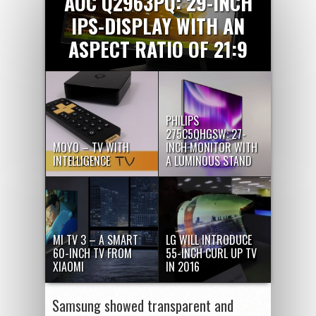
AOC Q2963PQ: 29-INCH
IPS-DISPLAY WITH AN
ASPECT RATIO OF 21:9
PHILIPS
275C5QHGSW: 27-
MOYO – TV WITH
INCH MONITOR WITH
INTELLIGENCE
A LUMINOUS STAND
MI TV 3 – A SMART
LG WILL INTRODUCE
60-INCH TV FROM
55-INCH CURL UP TV
XIAOMI
IN 2016
Samsung showed transparent and