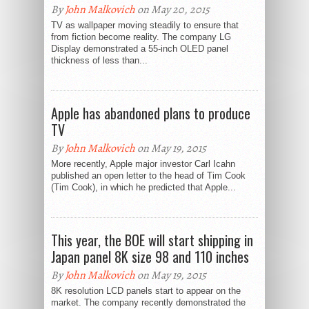
By
John Malkovich
on May 20, 2015
TV as wallpaper moving steadily to ensure that
from fiction become reality. The company LG
Display demonstrated a 55-inch OLED panel
thickness of less than...
Apple has abandoned plans to produce
TV
By
John Malkovich
on May 19, 2015
More recently, Apple major investor Carl Icahn
published an open letter to the head of Tim Cook
(Tim Cook), in which he predicted that Apple...
This year, the BOE will start shipping in
Japan panel 8K size 98 and 110 inches
By
John Malkovich
on May 19, 2015
8K resolution LCD panels start to appear on the
market. The company recently demonstrated the