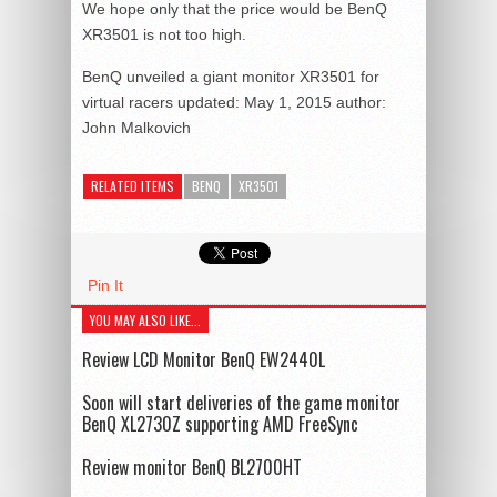
We hope only that the price would be BenQ
XR3501 is not too high.
BenQ unveiled a giant monitor XR3501 for
virtual racers
updated:
May 1, 2015
author:
John Malkovich
RELATED ITEMS
BENQ
XR3501
Pin It
YOU MAY ALSO LIKE...
Review LCD Monitor BenQ EW2440L
Soon will start deliveries of the game monitor
BenQ XL2730Z supporting AMD FreeSync
Review monitor BenQ BL2700HT