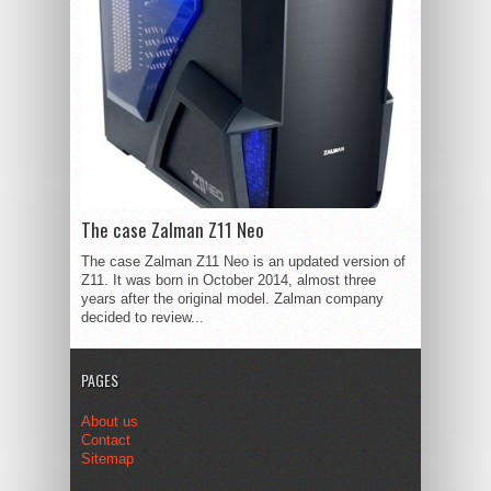
The case Zalman Z11 Neo
The case Zalman Z11 Neo is an updated version of
Z11. It was born in October 2014, almost three
years after the original model. Zalman company
decided to review...
PAGES
About us
Contact
Sitemap