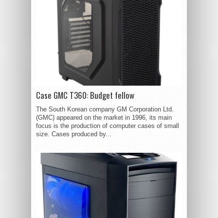
Case GMC T360: Budget fellow
The South Korean company GM Corporation Ltd.
(GMC) appeared on the market in 1996, its main
focus is the production of computer cases of small
size. Cases produced by...