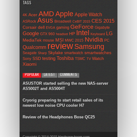
TAGS
AMD
Apple
Apple Watch
Acer
4K
Asus
CES 2015
ASRock
Broadwell
CeBIT 2015
GeForce
Corsair
dell
gaming
Gigabyte
EVGA
Intel
Google
LG
HP
GTX 960
headset
Keyboard
Nvidia
MSI
MediaTek
mouse
MWC 2015
PC
review
Samsung
Qualcomm
smartwatches
Skylake
Seagate
smartwatch
Sharp
Toshiba
SSD
testing
Watch
Sony
TSMC
TV
Xiaomi
POPULAR
LATEST
COMMENTS
ASUSTOR started selling the new NAS-server
AS5002T and AS5004T
Cryorig preparing to start retail sales of its
newest low noise CPU cooler H7
Review of the Headphones Bose QC25
Copyright © 2014-2015 Hardware-boom.com