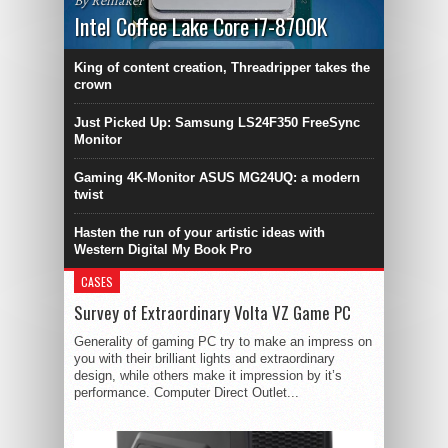
By Remaker
Intel Coffee Lake Core i7-8700K
King of content creation, Threadripper takes the
crown
Just Picked Up: Samsung LS24F350 FreeSync
Monitor
Gaming 4K-Monitor ASUS MG24UQ: a modern
twist
Hasten the run of your artistic ideas with
Western Digital My Book Pro
CASES
Survey of Extraordinary Volta VZ Game PC
Generality of gaming PC try to make an impress on
you with their brilliant lights and extraordinary
design, while others make it impression by it’s
performance. Computer Direct Outlet...