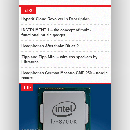
LATEST
HyperX Cloud Revolver in Description
INSTRUMENT 1 – the concept of multi-
functional music gadget
Headphones Aftershokz Bluez 2
Zipp and Zipp Mini – wireless speakers by
Libratone
Headphones German Maestro GMP 250 – nordic
nature
TITLE