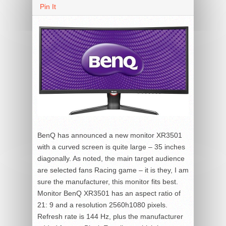
Pin It
BenQ has announced a new monitor XR3501
with a curved screen is quite large – 35 inches
diagonally. As noted, the main target audience
are selected fans Racing game – it is they, I am
sure the manufacturer, this monitor fits best.
Monitor BenQ XR3501 has an aspect ratio of
21: 9 and a resolution 2560h1080 pixels.
Refresh rate is 144 Hz, plus the manufacturer