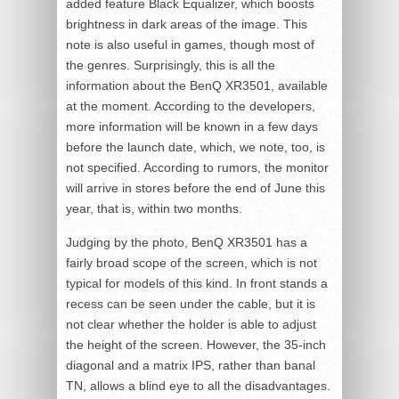
added feature Black Equalizer, which boosts
brightness in dark areas of the image. This
note is also useful in games, though most of
the genres. Surprisingly, this is all the
information about the BenQ XR3501, available
at the moment. According to the developers,
more information will be known in a few days
before the launch date, which, we note, too, is
not specified. According to rumors, the monitor
will arrive in stores before the end of June this
year, that is, within two months.
Judging by the photo, BenQ XR3501 has a
fairly broad scope of the screen, which is not
typical for models of this kind. In front stands a
recess can be seen under the cable, but it is
not clear whether the holder is able to adjust
the height of the screen. However, the 35-inch
diagonal and a matrix IPS, rather than banal
TN, allows a blind eye to all the disadvantages.