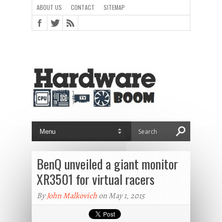
ABOUT US
CONTACT
SITEMAP
BenQ unveiled a giant monitor
XR3501 for virtual racers
By
John Malkovich
on May 1, 2015