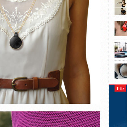
TITLE