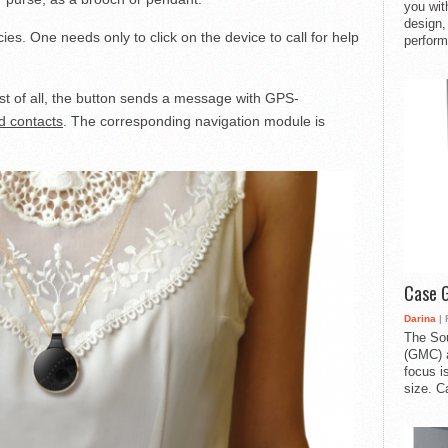
you with
design,
es. One needs only to click on the device to call for help
perform
rst of all, the button sends a message with GPS-
d contacts
. The corresponding navigation module is
Case 
Darina
| 
The So
(GMC) a
focus i
size. C