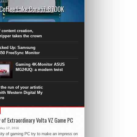
aker
 Coffee Lake Core i7-8700K
PU surpasses the 8-core Ryzen’s
ance in many applications. Unfortunately,
 achieved at the expense of a stronger
 content creation,
ting. Intel Core i7 Intel Coffee Lake Core i7-
ripper takes the crown
.
icked Up: Samsung
50 FreeSync Monitor
Gaming 4K-Monitor ASUS
MG24UQ: a modern twist
the run of your artistic
with Western Digital My
ro
 of Extraordinary Volta VZ Game PC
May 17, 2016
ity of gaming PC try to make an impress on