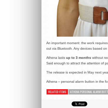
An important moment: the work requires 
out via Bluetooth. Any devices based on 
Athena lasts
up to 3 months
without re
Said enough to attract the attention of p
The release is expected in May next yea
Athena – personal alarm button in the fo
RELATED ITEMS
ATHENA PERSONAL ALARM BUT