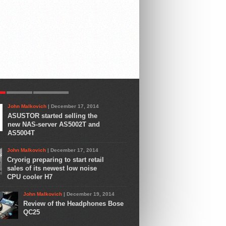
R
LATEST
COMMENTS
John Malkovich
| December 17, 2014
ASUSTOR started selling the
new NAS-server AS5002T and
AS5004T
John Malkovich
| December 17, 2014
Cryorig preparing to start retail
sales of its newest low noise
CPU cooler H7
John Malkovich
| December 19, 2014
Review of the Headphones Bose
QC25