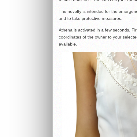
The novelty is intended for the emergenci
and to take protective measures.
Athena is activated in a few seconds. Fi
coordinates of the owner to your
selecte
available.