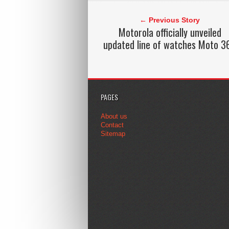
← Previous Story
Motorola officially unveiled
updated line of watches Moto 3
PAGES
About us
Contact
Sitemap