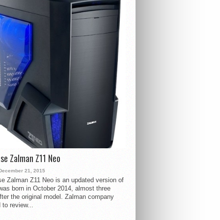
se Zalman Z11 Neo
December 21, 2015
e Zalman Z11 Neo is an updated version of
 was born in October 2014, almost three
fter the original model. Zalman company
 to review...