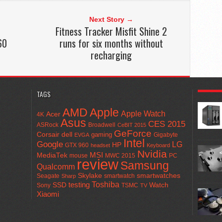
Next Story →
Fitness Tracker Misfit Shine 2
60
runs for six months without
recharging
POPULA
TAGS
AMD
Apple
Apple Watch
Acer
4K
Asus
CES 2015
ASRock
Broadwell
CeBIT 2015
GeForce
Corsair
dell
gaming
Gigabyte
EVGA
Intel
Google
LG
HP
GTX 960
headset
Keyboard
Nvidia
MSI
MediaTek
mouse
MWC 2015
PC
review
Samsung
Qualcomm
smartwatches
Skylake
Seagate
smartwatch
Sharp
Toshiba
SSD
testing
Watch
Sony
TSMC
TV
Xiaomi