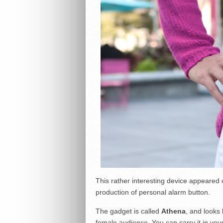
This rather interesting device appeared 
production of personal alarm button.
The gadget is called
Athena
, and looks 
female audience. You can carry it in you