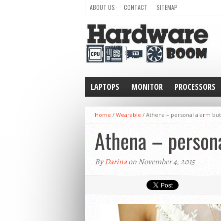
ABOUT US
CONTACT
SITEMAP
LAPTOPS
MONITOR
PROCESSORS
WEARABLE
Home
/
Wearable
/
Athena – personal alarm but
Athena – persona
By
Darina
on November 4, 2015