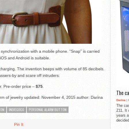
synchronization with a mobile phone. “Snap” is carried
iOS and Android is suitable.
charging. The invention beeps with volume of 85 decibels.
assers-by and scare off intruders.
r. Pre-order price –
$75
.
The ca
rm of jewelry
updated:
November 4, 2015
author:
Darina
Darina
| 
The cas
TON
INDIEGOGO
PERSONAL ALARM BUTTON
Z11. It
years a
decided
Pin It