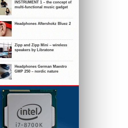
INSTRUMENT 1 – the concept of
multi-functional music gadget
Headphones Aftershokz Bluez 2
Zipp and Zipp Mini – wireless
speakers by Libratone
Headphones German Maestro
GMP 250 – nordic nature