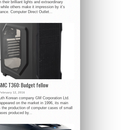
 their brilliant lights and extraordinary
 while others make it impression by it’s
ance. Computer Direct Outlet...
GMC T360: Budget fellow
February 12, 2016
uth Korean company GM Corporation Ltd.
ppeared on the market in 1996, its main
s the production of computer cases of small
ases produced by...