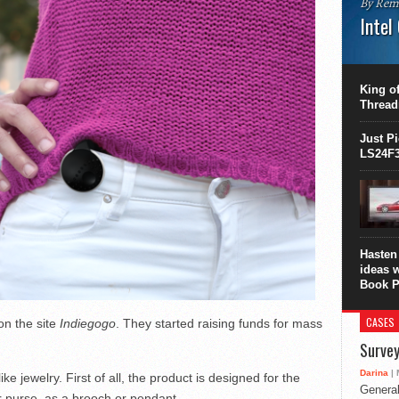
By Rem
Intel
This C
perform
this is
King of
overhea
Thread
8700K..
Just P
LS24F3
Hasten 
ideas 
Book P
CASES
on the site
Indiegogo
. They started raising funds for mass
Survey
Darina
| 
like jewelry. First of all, the product is designed for the
General
r purse, as a brooch or pendant.