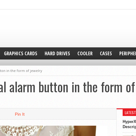
GRAPHICS CARDS
HARD DRIVES
COOLER
CASES
PERIPHE
ton in the form of jewelry
l alarm button in the form of
LATEST
Pin It
HyperX
Descri