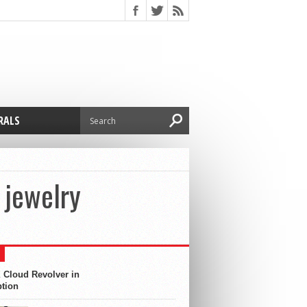
RALS
 jewelry
 Cloud Revolver in
ption