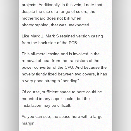
projects. Additionally, in this vein, I note that,
despite the use of a range of colors, the
motherboard does not blik when
photographing, that was unexpected.
Like Mark 1, Mark S retained version casing
from the back side of the PCB:
This all-metal casing and is involved in the
removal of heat from the transistors of the
power converter of the CPU. And because the
novelty tightly fixed between two covers, it has
a very good strength “bending”.
Of course, sufficient space to here could be
mounted in any super-cooler, but the
installation may be difficult.
As you can see, the space here with a large
margin.