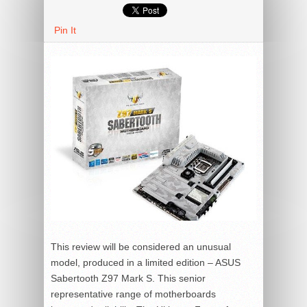
Pin It
This review will be considered an unusual
model, produced in a limited edition – ASUS
Sabertooth Z97 Mark S. This senior
representative range of motherboards