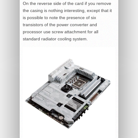
On the reverse side of the card if you remove
the casing is nothing interesting, except that it
is possible to note the presence of six
transistors of the power converter and
processor use screw attachment for all
standard radiator cooling system.