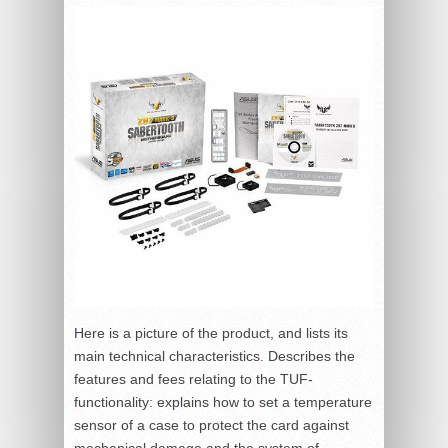
Here is a picture of the product, and lists its
main technical characteristics. Describes the
features and fees relating to the TUF-
functionality: explains how to set a temperature
sensor of a case to protect the card against