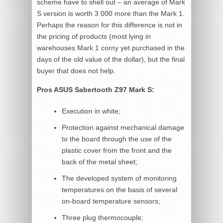
scheme have to shell out – an average of Mark
S version is worth 3 000 more than the Mark 1.
Perhaps the reason for this difference is not in
the pricing of products (most lying in
warehouses Mark 1 corny yet purchased in the
days of the old value of the dollar), but the final
buyer that does not help.
Pros ASUS Sabertooth Z97 Mark S:
Execution in white;
Protection against mechanical damage
to the board through the use of the
plastic cover from the front and the
back of the metal sheet;
The developed system of monitoring
temperatures on the basis of several
on-board temperature sensors;
Three plug thermocouple;