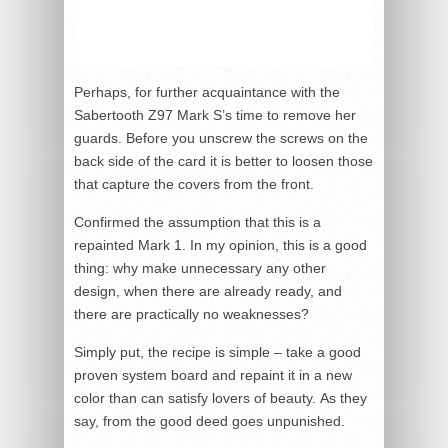
Perhaps, for further acquaintance with the
Sabertooth Z97 Mark S’s time to remove her
guards. Before you unscrew the screws on the
back side of the card it is better to loosen those
that capture the covers from the front.
Confirmed the assumption that this is a
repainted Mark 1. In my opinion, this is a good
thing: why make unnecessary any other
design, when there are already ready, and
there are practically no weaknesses?
Simply put, the recipe is simple – take a good
proven system board and repaint it in a new
color than can satisfy lovers of beauty. As they
say, from the good deed goes unpunished.