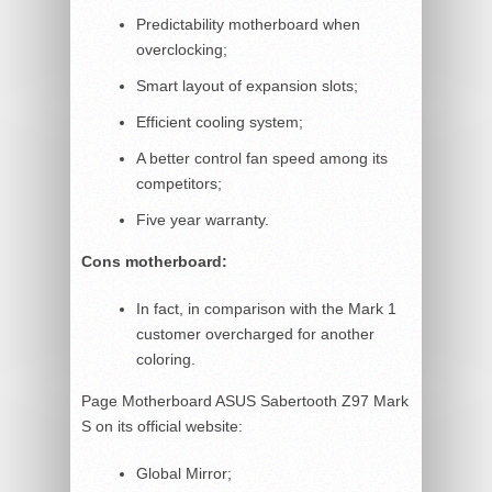
Predictability motherboard when
overclocking;
Smart layout of expansion slots;
Efficient cooling system;
A better control fan speed among its
competitors;
Five year warranty.
Cons motherboard:
In fact, in comparison with the Mark 1
customer overcharged for another
coloring.
Page Motherboard ASUS Sabertooth Z97 Mark
S on its official website:
Global Mirror;