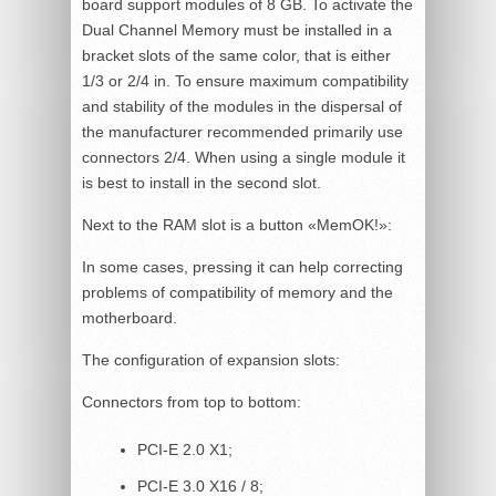
board support modules of 8 GB. To activate the
Dual Channel Memory must be installed in a
bracket slots of the same color, that is either
1/3 or 2/4 in. To ensure maximum compatibility
and stability of the modules in the dispersal of
the manufacturer recommended primarily use
connectors 2/4. When using a single module it
is best to install in the second slot.
Next to the RAM slot is a button «MemOK!»:
In some cases, pressing it can help correcting
problems of compatibility of memory and the
motherboard.
The configuration of expansion slots:
Connectors from top to bottom:
PCI-E 2.0 X1;
PCI-E 3.0 X16 / 8;