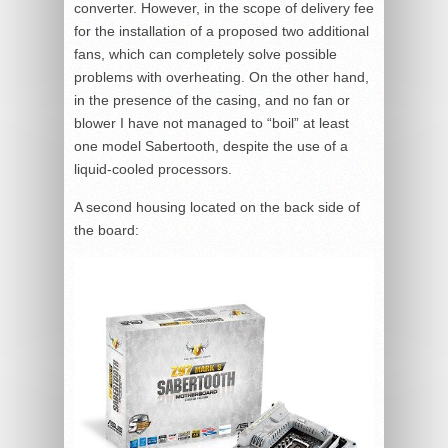
converter. However, in the scope of delivery fee
for the installation of a proposed two additional
fans, which can completely solve possible
problems with overheating. On the other hand,
in the presence of the casing, and no fan or
blower I have not managed to “boil” at least
one model Sabertooth, despite the use of a
liquid-cooled processors.
A second housing located on the back side of
the board: