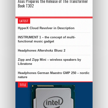
Asus Prepares the Release of The Transformer
Book T302
LATEST
HyperX Cloud Revolver in Description
INSTRUMENT 1 – the concept of multi-
functional music gadget
Headphones Aftershokz Bluez 2
Zipp and Zipp Mini – wireless speakers by
Libratone
Headphones German Maestro GMP 250 – nordic
nature
TITLE