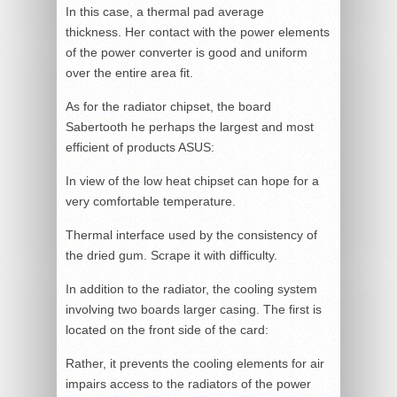
In this case, a thermal pad average
thickness. Her contact with the power elements
of the power converter is good and uniform
over the entire area fit.
As for the radiator chipset, the board
Sabertooth he perhaps the largest and most
efficient of products ASUS:
In view of the low heat chipset can hope for a
very comfortable temperature.
Thermal interface used by the consistency of
the dried gum. Scrape it with difficulty.
In addition to the radiator, the cooling system
involving two boards larger casing. The first is
located on the front side of the card:
Rather, it prevents the cooling elements for air
impairs access to the radiators of the power