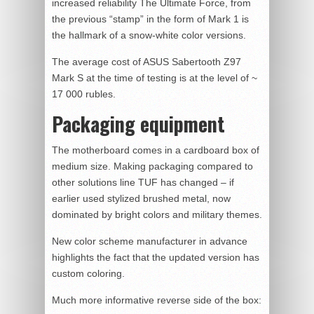
increased reliability The Ultimate Force, from
the previous “stamp” in the form of Mark 1 is
the hallmark of a snow-white color versions.
The average cost of ASUS Sabertooth Z97
Mark S at the time of testing is at the level of ~
17 000 rubles.
Packaging equipment
The motherboard comes in a cardboard box of
medium size. Making packaging compared to
other solutions line TUF has changed – if
earlier used stylized brushed metal, now
dominated by bright colors and military themes.
New color scheme manufacturer in advance
highlights the fact that the updated version has
custom coloring.
Much more informative reverse side of the box: