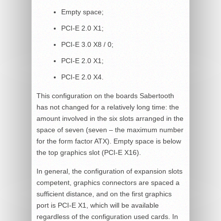
Empty space;
PCI-E 2.0 X1;
PCI-E 3.0 X8 / 0;
PCI-E 2.0 X1;
PCI-E 2.0 X4.
This configuration on the boards Sabertooth
has not changed for a relatively long time: the
amount involved in the six slots arranged in the
space of seven (seven – the maximum number
for the form factor ATX). Empty space is below
the top graphics slot (PCI-E X16).
In general, the configuration of expansion slots
competent, graphics connectors are spaced a
sufficient distance, and on the first graphics
port is PCI-E X1, which will be available
regardless of the configuration used cards. In