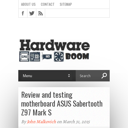
ABOUT US
CONTACT
SITEMAP
Review and testing
motherboard ASUS Sabertooth
Z97 Mark S
By
John Malkovich
on March 31, 2015