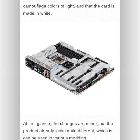
camouflage colors of light, and that the card is
made in white.
At first glance, the changes are minor, but the
product already looks quite different, which is
can be used in various modding