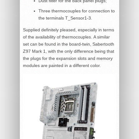
Dust filter for the back panel plugs;
Three thermocouples for connection to
the terminals T_Sensor1-3.
Supplied definitely pleased, especially in terms
of the availability of thermocouples. A similar
set can be found in the board-twin, Sabertooth
Z97 Mark 1, with the only difference being that
the plugs for the expansion slots and memory
modules are painted in a different color.