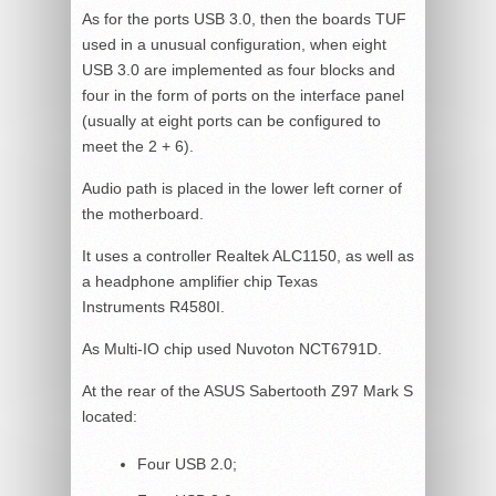
As for the ports USB 3.0, then the boards TUF
used in a unusual configuration, when eight
USB 3.0 are implemented as four blocks and
four in the form of ports on the interface panel
(usually at eight ports can be configured to
meet the 2 + 6).
Audio path is placed in the lower left corner of
the motherboard.
It uses a controller Realtek ALC1150, as well as
a headphone amplifier chip Texas
Instruments R4580I.
As Multi-IO chip used Nuvoton NCT6791D.
At the rear of the ASUS Sabertooth Z97 Mark S
located:
Four USB 2.0;