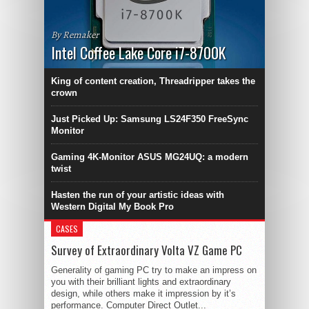
By Remaker
Intel Coffee Lake Core i7-8700K
King of content creation, Threadripper takes the
crown
Just Picked Up: Samsung LS24F350 FreeSync
Monitor
Gaming 4K-Monitor ASUS MG24UQ: a modern
twist
Hasten the run of your artistic ideas with
Western Digital My Book Pro
CASES
Survey of Extraordinary Volta VZ Game PC
Generality of gaming PC try to make an impress on
you with their brilliant lights and extraordinary
design, while others make it impression by it’s
performance. Computer Direct Outlet...