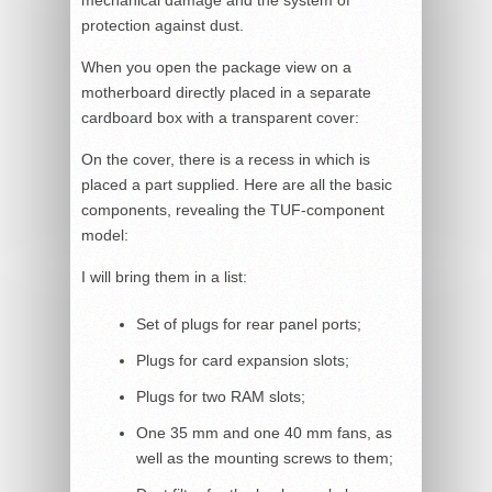
mechanical damage and the system of
protection against dust.
When you open the package view on a
motherboard directly placed in a separate
cardboard box with a transparent cover:
On the cover, there is a recess in which is
placed a part supplied. Here are all the basic
components, revealing the TUF-component
model:
I will bring them in a list:
Set of plugs for rear panel ports;
Plugs for card expansion slots;
Plugs for two RAM slots;
One 35 mm and one 40 mm fans, as
well as the mounting screws to them;