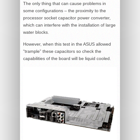
The only thing that can cause problems in
some configurations – the proximity to the
processor socket capacitor power converter,
which can interfere with the installation of large
water blocks.
However, when this test in the ASUS allowed
“trample” these capacitors so check the
capabilities of the board will be liquid cooled.