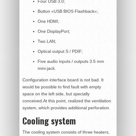
Four USB 3.0;
Button «USB BIOS Flashback»;
One HDMI;
One DisplayPort;
Two LAN;
Optical output S / PDIF;
Five audio inputs / outputs 3.5 mm
mini-jack.
Configuration interface board is not bad. It
would be possible to find fault with empty
space on the left side, but specially
conceived.At this point, realized the ventilation
system, which provides additional perforation.
Cooling system
The cooling system consists of three heaters,