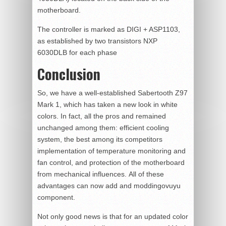
motherboard.
The controller is marked as DIGI + ASP1103,
as established by two transistors NXP
6030DLB for each phase
Conclusion
So, we have a well-established Sabertooth Z97
Mark 1, which has taken a new look in white
colors. In fact, all the pros and remained
unchanged among them: efficient cooling
system, the best among its competitors
implementation of temperature monitoring and
fan control, and protection of the motherboard
from mechanical influences. All of these
advantages can now add and moddingovuyu
component.
Not only good news is that for an updated color