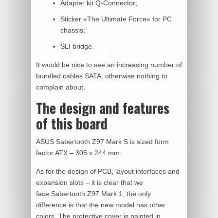
Adapter kit Q-Connector;
Sticker «The Ultimate Force» for PC
chassis;
SLI bridge.
It would be nice to see an increasing number of
bundled cables SATA, otherwise nothing to
complain about.
The design and features
of this board
ASUS Sabertooth Z97 Mark S is sized form
factor ATX – 305 x 244 mm.
As for the design of PCB, layout interfaces and
expansion slots – it is clear that we
face Sabertooth Z97 Mark 1, the only
difference is that the new model has other
colors. The protective cover is painted in