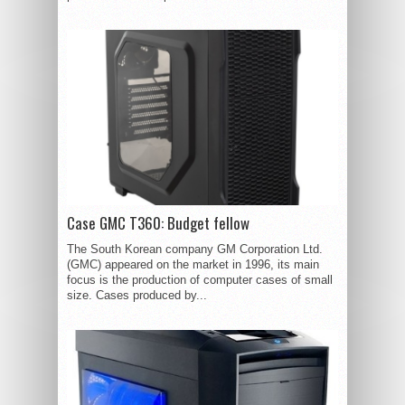
Case GMC T360: Budget fellow
The South Korean company GM Corporation Ltd.
(GMC) appeared on the market in 1996, its main
focus is the production of computer cases of small
size. Cases produced by...