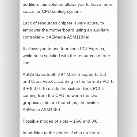
addition, this solution allows you to leave more
space for CPU cooling system.
Lack of resources chipset is very acute, to
empower the motherboard using an auxiliary
controller – it ASMedia ASM1184e:
It allows you to use four lines PCI-Express,
while he is satisfied with the resources of one
line.
ASUS Sabertooth Z97 Mark S supports SLI
and CrossFireX according to the formula PCI-E
8 + 8 3.0. To divide the sixteen lines PCI-E,
coming from the CPU between the two
graphics slots are four chips, the switch
ASMedia ASM1480:
Possible modes of slots – 16/0 and 8/8.
In addition to the photos if chip on board