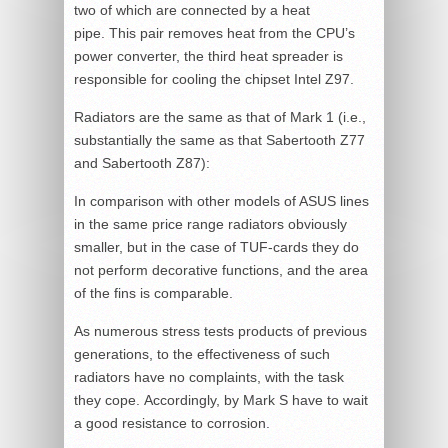
two of which are connected by a heat
pipe. This pair removes heat from the CPU’s
power converter, the third heat spreader is
responsible for cooling the chipset Intel Z97.
Radiators are the same as that of Mark 1 (i.e.,
substantially the same as that Sabertooth Z77
and Sabertooth Z87):
In comparison with other models of ASUS lines
in the same price range radiators obviously
smaller, but in the case of TUF-cards they do
not perform decorative functions, and the area
of the fins is comparable.
As numerous stress tests products of previous
generations, to the effectiveness of such
radiators have no complaints, with the task
they cope. Accordingly, by Mark S have to wait
a good resistance to corrosion.