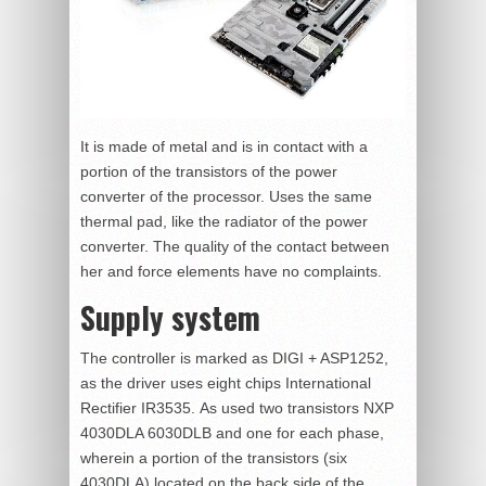
It is made of metal and is in contact with a
portion of the transistors of the power
converter of the processor. Uses the same
thermal pad, like the radiator of the power
converter. The quality of the contact between
her and force elements have no complaints.
Supply system
The controller is marked as DIGI + ASP1252,
as the driver uses eight chips International
Rectifier IR3535. As used two transistors NXP
4030DLA 6030DLB and one for each phase,
wherein a portion of the transistors (six
4030DLA) located on the back side of the