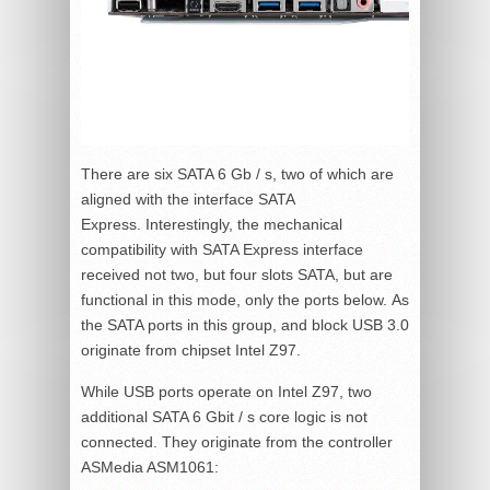
There are six SATA 6 Gb / s, two of which are
aligned with the interface SATA
Express. Interestingly, the mechanical
compatibility with SATA Express interface
received not two, but four slots SATA, but are
functional in this mode, only the ports below. As
the SATA ports in this group, and block USB 3.0
originate from chipset Intel Z97.
While USB ports operate on Intel Z97, two
additional SATA 6 Gbit / s core logic is not
connected. They originate from the controller
ASMedia ASM1061: