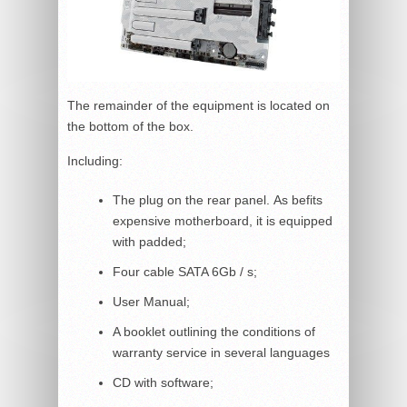
The remainder of the equipment is located on
the bottom of the box.
Including:
The plug on the rear panel. As befits
expensive motherboard, it is equipped
with padded;
Four cable SATA 6Gb / s;
User Manual;
A booklet outlining the conditions of
warranty service in several languages
CD with software;