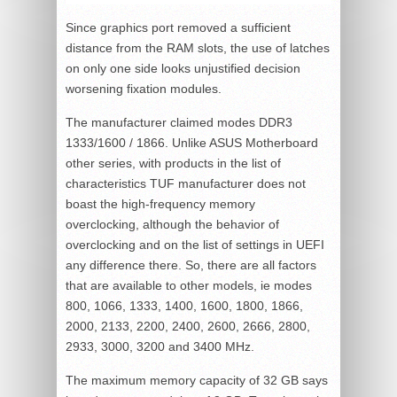
Since graphics port removed a sufficient
distance from the RAM slots, the use of latches
on only one side looks unjustified decision
worsening fixation modules.
The manufacturer claimed modes DDR3
1333/1600 / 1866. Unlike ASUS Motherboard
other series, with products in the list of
characteristics TUF manufacturer does not
boast the high-frequency memory
overclocking, although the behavior of
overclocking and on the list of settings in UEFI
any difference there. So, there are all factors
that are available to other models, ie modes
800, 1066, 1333, 1400, 1600, 1800, 1866,
2000, 2133, 2200, 2400, 2600, 2666, 2800,
2933, 3000, 3200 and 3400 MHz.
The maximum memory capacity of 32 GB says