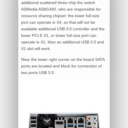
additional scattered three-chip the switch
ASMedia ASM1440, who are responsible for
resource sharing chipset: the lower full-size
port can operate in X4, so that will not be
available additional USB 3.0 controller and the
lower PCI-E X1, or lower full-size port can
operate in X1, then an additional USB 3.0 and
X1 slot will work.
Near the lower right corner on the board SATA
ports are located and block for connection of
two ports USB 3.0: