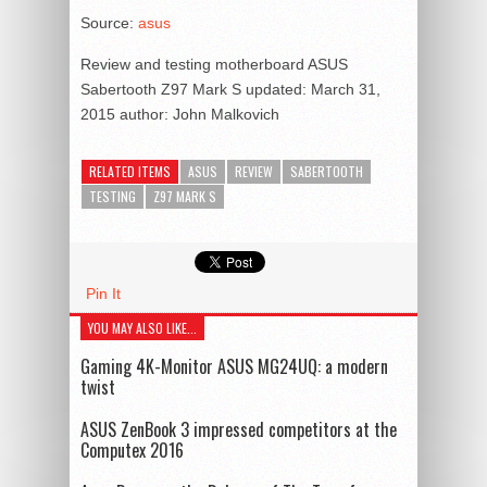
Source:
asus
Review and testing motherboard ASUS
Sabertooth Z97 Mark S
updated:
March 31,
2015
author:
John Malkovich
RELATED ITEMS
ASUS
REVIEW
SABERTOOTH
TESTING
Z97 MARK S
Pin It
YOU MAY ALSO LIKE...
Gaming 4K-Monitor ASUS MG24UQ: a modern
twist
ASUS ZenBook 3 impressed competitors at the
Computex 2016