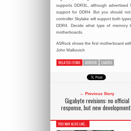
supports DDR3L, although advertised Sky
support for DDR4. But you should not
controller Skylake will support both type
DDR4. Decide what type of memory to
motherboards.
ASRock shows the first motherboard wi
John Malkovich
RELATED ITEMS
ASROCK
LGA1151
← Previous Story
Gigabyte revisions: no official
response, but new development
YOU MAY ALSO LIKE...