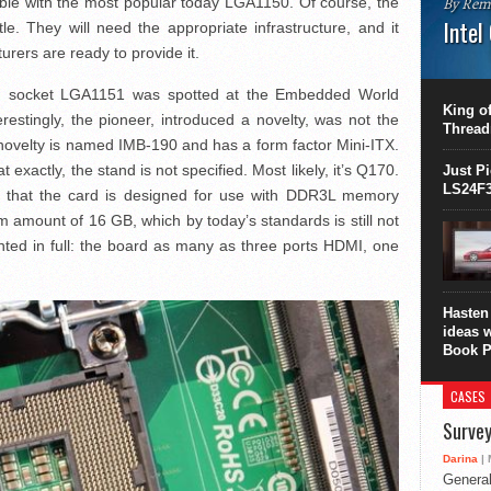
ible with the most popular today LGA1150. Of course, the
By Rem
Intel
le. They will need the appropriate infrastructure, and it
ers are ready to provide it.
This C
perform
with socket LGA1151 was spotted at the Embedded World
this is
King of
restingly, the pioneer, introduced a novelty, was not the
overhea
Thread
8700K..
elty is named IMB-190 and has a form factor Mini-ITX.
 exactly, the stand is not specified. Most likely, it’s Q170.
Just P
LS24F3
n that the card is designed for use with DDR3L memory
amount of 16 GB, which by today’s standards is still not
nted in full: the board as many as three ports HDMI, one
Hasten 
ideas 
Book P
CASES
Survey
Darina
| 
General