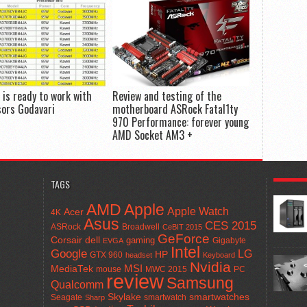
is ready to work with
Review and testing of the
sors Godavari
motherboard ASRock Fatal1ty
970 Performance: forever young
AMD Socket AM3 +
POPULA
TAGS
AMD
Apple
Apple Watch
Acer
4K
Asus
CES 2015
ASRock
Broadwell
CeBIT 2015
GeForce
Corsair
dell
gaming
Gigabyte
EVGA
Intel
Google
LG
HP
GTX 960
headset
Keyboard
Nvidia
MSI
MediaTek
mouse
MWC 2015
PC
review
Samsung
Qualcomm
smartwatches
Skylake
Seagate
smartwatch
Sharp