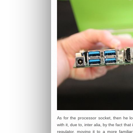
As for the processor socket, then he lo
with it, due to, inter alia, by the fact t
regulator, moving it to a more familia