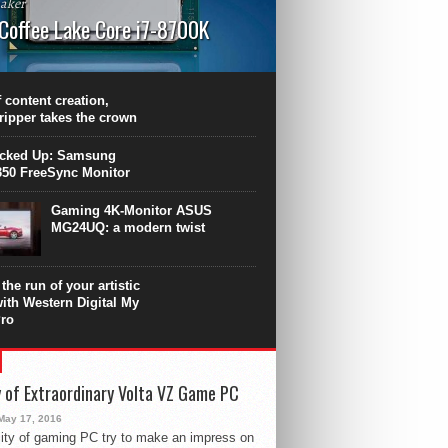
aker
 Coffee Lake Core i7-8700K
PU surpasses the 8-core Ryzen’s
ance in many applications. Unfortunately,
 achieved at the expense of a stronger
 content creation,
ting. Intel Core i7 Intel Coffee Lake Core i7-
ripper takes the crown
.
icked Up: Samsung
50 FreeSync Monitor
Gaming 4K-Monitor ASUS
MG24UQ: a modern twist
the run of your artistic
with Western Digital My
ro
 of Extraordinary Volta VZ Game PC
May 17, 2016
ity of gaming PC try to make an impress on