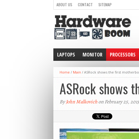
ABOUT US
CONTACT
SITEMAP
LAPTOPS
MONITOR
PROCESSORS
WEARABLE
Home
/
Main
/
ASRock shows the first motherbo
ASRock shows th
By
John Malkovich
on February 25, 201