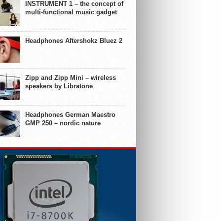
INSTRUMENT 1 – the concept of
multi-functional music gadget
Headphones Aftershokz Bluez 2
Zipp and Zipp Mini – wireless
speakers by Libratone
Headphones German Maestro
GMP 250 – nordic nature