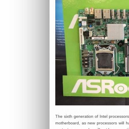
The sixth generation of Intel processo
motherboard, as new processors will ha