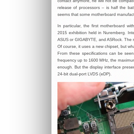
contact anymore, he will not be compat
release of processors – is half the batt
seems that some motherboard manufactur
In particular, the first motherboard 
2015 exhibition held in Nuremberg. Inte
ASUS or GIGABYTE, and ASRock. The nov
Of course, it uses a new chipset, but what
From these specifications can be see
frequency up to 1600 MHz, the maximum 
enough. But the display interface prese
24-bit dual-port LVDS (eDP).