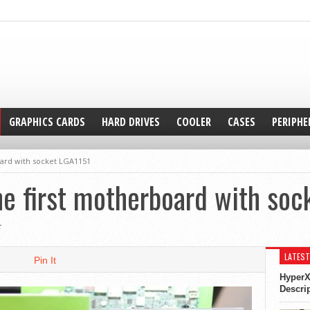
GRAPHICS CARDS
HARD DRIVES
COOLER
CASES
PERIPHE
ard with socket LGA1151
e first motherboard with soc
5
LATEST
Pin It
HyperX
Descri