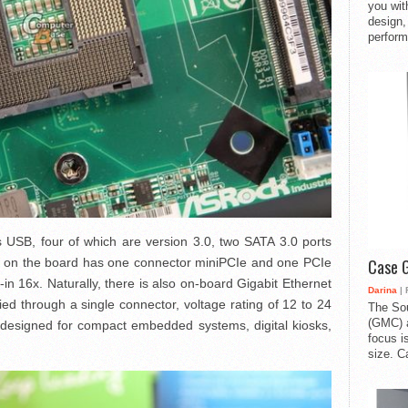
you with
design,
perform
ts USB, four of which are version 3.0, two SATA 3.0 ports
s on the board has one connector miniPCIe and one PCIe
Case 
t-in 16x. Naturally, there is also on-board Gigabit Ethernet
Darina
| 
lied through a single connector, voltage rating of 12 to 24
The So
(GMC) a
s designed for compact embedded systems, digital kiosks,
focus i
size. C