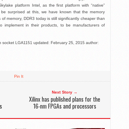
lake platform Intel, as the first platform with “native”
 be surprised at this, we have known that the memory
s of memory, DDR3 today is still significantly cheaper than
 implement in their products, to be manufacturers of
th socket LGA1151
updated:
February 25, 2015
author:
Pin It
Next Story →
Xilinx has published plans for the
s
16-nm FPGAs and processors