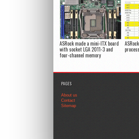
ASRock made a mini-ITX board
ASRock 
with socket LGA 2011-3 and
proces
four-channel memory
PAGES
About us
Contact
Sitemap