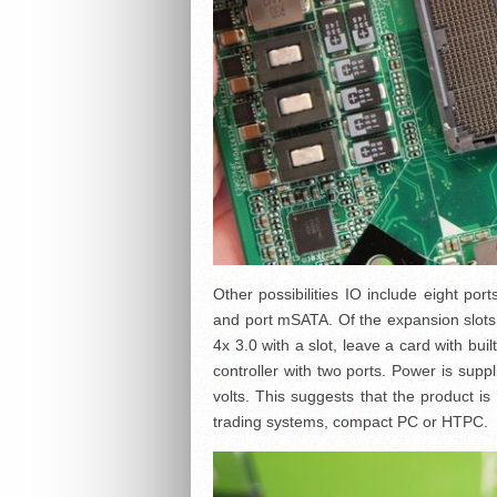
Other possibilities IO include eight por
and port mSATA. Of the expansion slot
4x 3.0 with a slot, leave a card with buil
controller with two ports. Power is supp
volts. This suggests that the product i
trading systems, compact PC or HTPC.