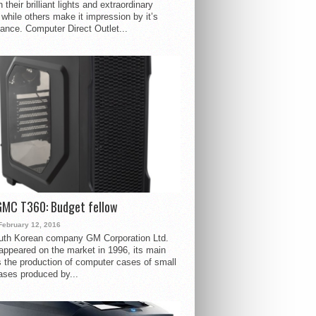
 their brilliant lights and extraordinary
 while others make it impression by it’s
ance. Computer Direct Outlet...
GMC T360: Budget fellow
February 12, 2016
uth Korean company GM Corporation Ltd.
ppeared on the market in 1996, its main
s the production of computer cases of small
ases produced by...