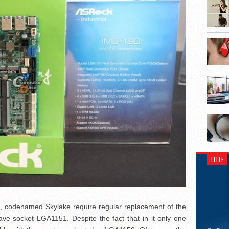
TITLE
rs, codenamed Skylake require regular replacement of the
ve socket LGA1151. Despite the fact that in it only one