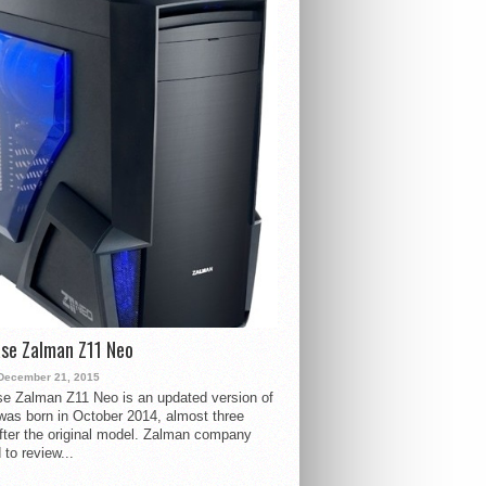
se Zalman Z11 Neo
December 21, 2015
e Zalman Z11 Neo is an updated version of
 was born in October 2014, almost three
fter the original model. Zalman company
 to review...