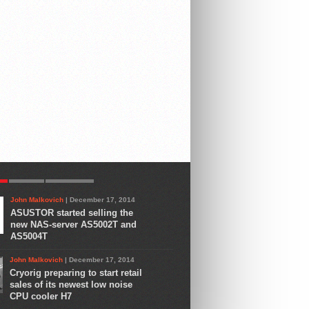
R
LATEST
COMMENTS
John Malkovich
| December 17, 2014
ASUSTOR started selling the
new NAS-server AS5002T and
AS5004T
John Malkovich
| December 17, 2014
Cryorig preparing to start retail
sales of its newest low noise
CPU cooler H7