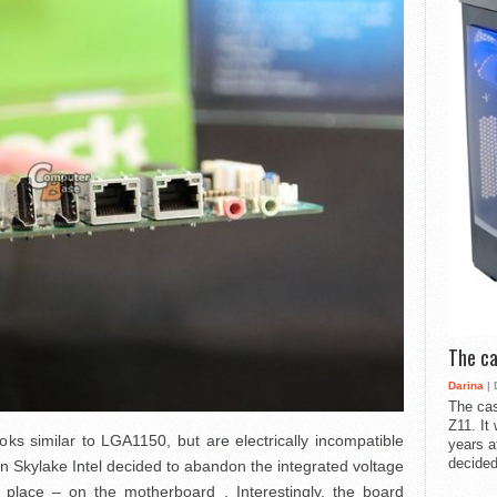
The ca
Darina
| 
The cas
Z11. It
oks similar to LGA1150, but are electrically incompatible
years a
decided
hat in Skylake Intel decided to abandon the integrated voltage
r place – on the motherboard . Interestingly, the board