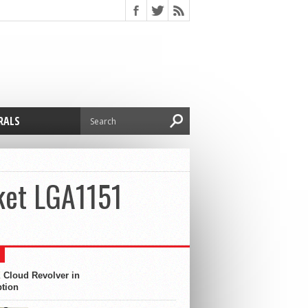
RALS
ket LGA1151
 Cloud Revolver in
ption