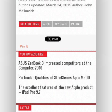
buttons
updated:
March 24, 2015
author:
John
Malkovich
RELATED ITEMS
APPLE
KEYBOARD
PATENT
Pin It
YOU MAY ALSO LIKE...
ASUS ZenBook 3 impressed competitors at the
Computex 2016
Particular Qualities of SteelSeries Apex M500
The excellent features of the new Apple product
– iPad Pro 9.7
LATEST