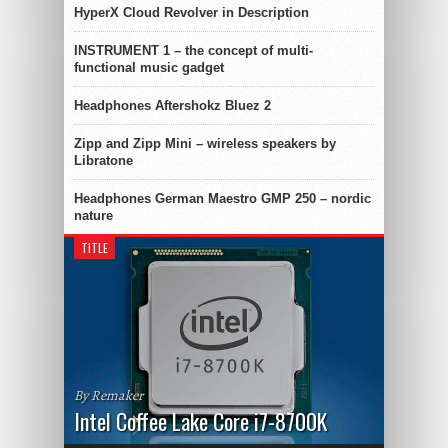
HyperX Cloud Revolver in Description
INSTRUMENT 1 – the concept of multi-
functional music gadget
Headphones Aftershokz Bluez 2
Zipp and Zipp Mini – wireless speakers by
Libratone
Headphones German Maestro GMP 250 – nordic
nature
TITLE
By Remaker
Intel Coffee Lake Core i7-8700K