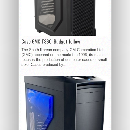
Case GMC T360: Budget fellow
The South Korean company GM Corporation Ltd.
(GMC) appeared on the market in 1996, its main
focus is the production of computer cases of small
size. Cases produced by...