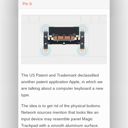
Pin It
The US Patent and Trademark declassified
another patent application Apple, in which we
are talking about a computer keyboard a new
type.
The idea is to get rid of the physical buttons.
Network sources mention that looks like an
input device may resemble panel Magic
Trackpad with a smooth aluminum surface.