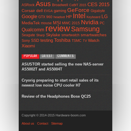
Asus
CES 2015
ASRock
Broadwell
CeBIT 2015
GeForce
Corsair
dell
gaming
Gigabyte
EVGA
Intel
Google
LG
HP
GTX 960
headset
Keyboard
Nvidia
MSI
MediaTek
mouse
MWC 2015
PC
review
Samsung
Qualcomm
smartwatches
Skylake
Seagate
smartwatch
Sharp
Toshiba
SSD
testing
Watch
Sony
TSMC
TV
Xiaomi
POPULAR
LATEST
COMMENTS
ASUSTOR started selling the new NAS-server
AS5002T and AS5004T
Cryorig preparing to start retail sales of its
newest low noise CPU cooler H7
Review of the Headphones Bose QC25
Copyright © 2014-2015 Hardware-boom.com
About us
Contact
Sitemap