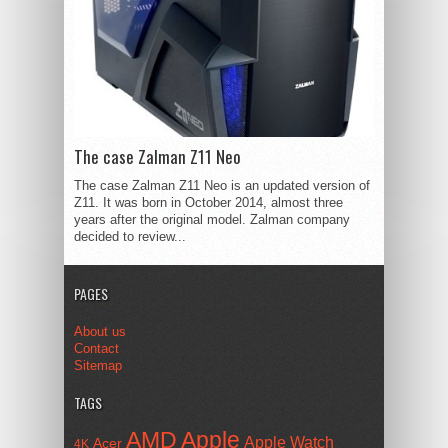
The case Zalman Z11 Neo
The case Zalman Z11 Neo is an updated version of
Z11. It was born in October 2014, almost three
years after the original model. Zalman company
decided to review...
PAGES
About us
Contact
Sitemap
TAGS
AMD
Apple
Apple Watch
Acer
4K