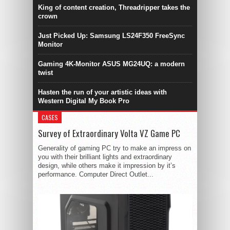
King of content creation, Threadripper takes the
crown
Just Picked Up: Samsung LS24F350 FreeSync
Monitor
Gaming 4K-Monitor ASUS MG24UQ: a modern
twist
Hasten the run of your artistic ideas with
Western Digital My Book Pro
CASES
Survey of Extraordinary Volta VZ Game PC
Generality of gaming PC try to make an impress on
you with their brilliant lights and extraordinary
design, while others make it impression by it’s
performance. Computer Direct Outlet...