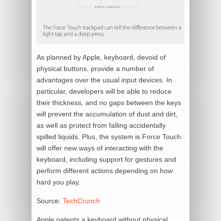
As planned by Apple, keyboard, devoid of
physical buttons, provide a number of
advantages over the usual input devices. In
particular, developers will be able to reduce
their thickness, and no gaps between the keys
will prevent the accumulation of dust and dirt,
as well as protect from falling accidentally
spilled liquids. Plus, the system is Force Touch
will offer new ways of interacting with the
keyboard, including support for gestures and
perform different actions depending on how
hard you play.
Source:
TechCrunch
Apple patents a keyboard without physical