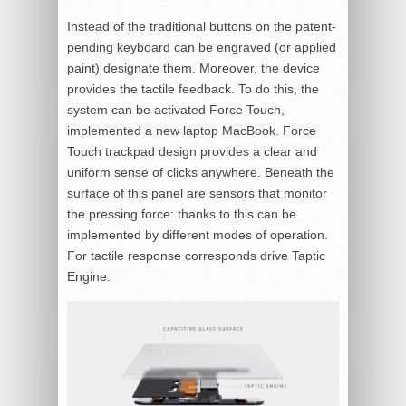
Instead of the traditional buttons on the patent-
pending keyboard can be engraved (or applied
paint) designate them. Moreover, the device
provides the tactile feedback. To do this, the
system can be activated Force Touch,
implemented a new laptop MacBook. Force
Touch trackpad design provides a clear and
uniform sense of clicks anywhere. Beneath the
surface of this panel are sensors that monitor
the pressing force: thanks to this can be
implemented by different modes of operation.
For tactile response corresponds drive Taptic
Engine.