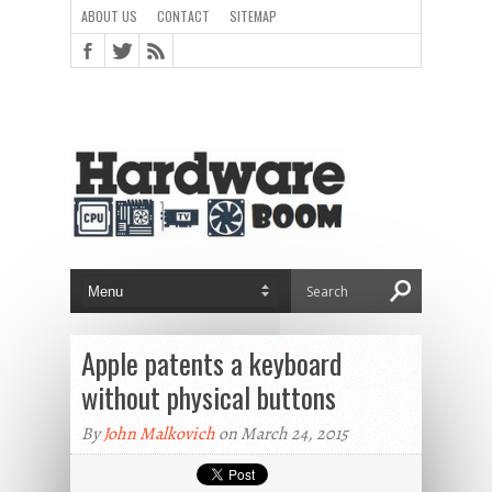
ABOUT US
CONTACT
SITEMAP
Apple patents a keyboard
without physical buttons
By
John Malkovich
on March 24, 2015