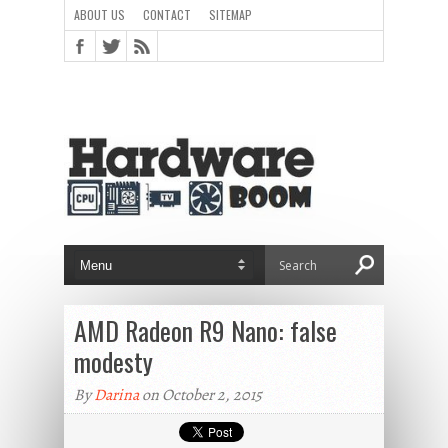
ABOUT US
CONTACT
SITEMAP
AMD Radeon R9 Nano: false
modesty
By
Darina
on October 2, 2015