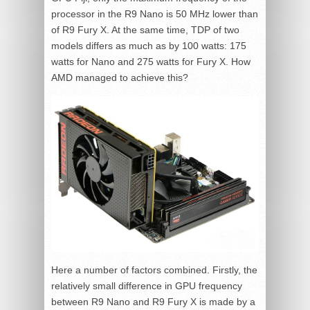
processor in the R9 Nano is 50 MHz lower than
of R9 Fury X. At the same time, TDP of two
models differs as much as by 100 watts: 175
watts for Nano and 275 watts for Fury X. How
AMD managed to achieve this?
Here a number of factors combined. Firstly, the
relatively small difference in GPU frequency
between R9 Nano and R9 Fury X is made by a