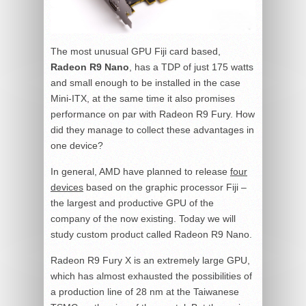
The most unusual GPU Fiji card based,
Radeon R9 Nano
, has a TDP of just 175 watts
and small enough to be installed in the case
Mini-ITX, at the same time it also promises
performance on par with Radeon R9 Fury. How
did they manage to collect these advantages in
one device?
In general, AMD have planned to release
four
devices
based on the graphic processor Fiji –
the largest and productive GPU of the
company of the now existing. Today we will
study custom product called Radeon R9 Nano.
Radeon R9 Fury X is an extremely large GPU,
which has almost exhausted the possibilities of
a production line of 28 nm at the Taiwanese