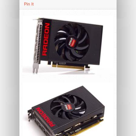
Pin It