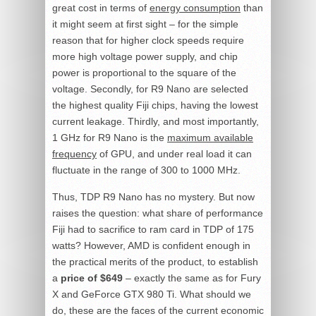
great cost in terms of
energy consumption
than
it might seem at first sight – for the simple
reason that for higher clock speeds require
more high voltage power supply, and chip
power is proportional to the square of the
voltage. Secondly, for R9 Nano are selected
the highest quality Fiji chips, having the lowest
current leakage. Thirdly, and most importantly,
1 GHz for R9 Nano is the
maximum available
frequency
of GPU, and under real load it can
fluctuate in the range of 300 to 1000 MHz.
Thus, TDP R9 Nano has no mystery. But now
raises the question: what share of performance
Fiji had to sacrifice to ram card in TDP of 175
watts? However, AMD is confident enough in
the practical merits of the product, to establish
a
price of $649
– exactly the same as for Fury
X and GeForce GTX 980 Ti. What should we
do, these are the faces of the current economic