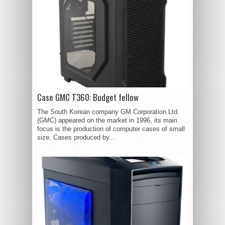
Case GMC T360: Budget fellow
The South Korean company GM Corporation Ltd.
(GMC) appeared on the market in 1996, its main
focus is the production of computer cases of small
size. Cases produced by...