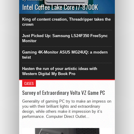
Intel Coffee Lake Core i7-8700K
King of content creation, Threadripper takes the
crown
Just Picked Up: Samsung LS24F350 FreeSync
Monitor
Gaming 4K-Monitor ASUS MG24UQ: a modern
twist
Hasten the run of your artistic ideas with
Western Digital My Book Pro
CASES
Survey of Extraordinary Volta VZ Game PC
Generality of gaming PC try to make an impress on
you with their brilliant lights and extraordinary
design, while others make it impression by it’s
performance. Computer Direct Outlet...