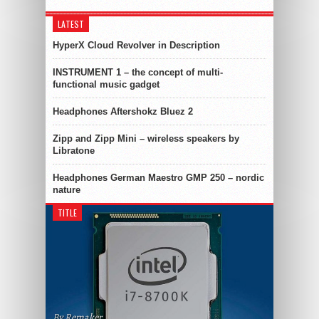
LATEST
HyperX Cloud Revolver in Description
INSTRUMENT 1 – the concept of multi-
functional music gadget
Headphones Aftershokz Bluez 2
Zipp and Zipp Mini – wireless speakers by
Libratone
Headphones German Maestro GMP 250 – nordic
nature
TITLE
By Remaker