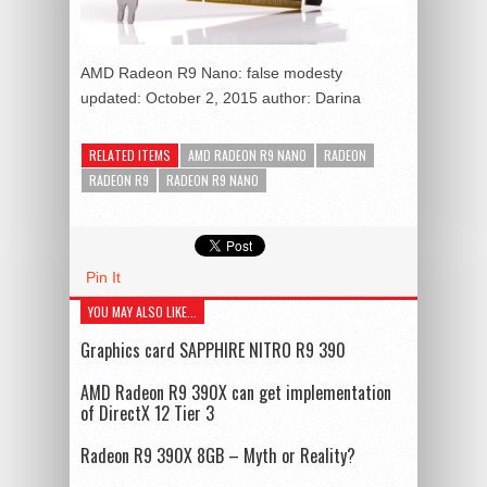
AMD Radeon R9 Nano: false modesty
updated:
October 2, 2015
author:
Darina
RELATED ITEMS
AMD RADEON R9 NANO
RADEON
RADEON R9
RADEON R9 NANO
Pin It
YOU MAY ALSO LIKE...
Graphics card SAPPHIRE NITRO R9 390
AMD Radeon R9 390X can get implementation
of DirectX 12 Tier 3
Radeon R9 390X 8GB – Myth or Reality?