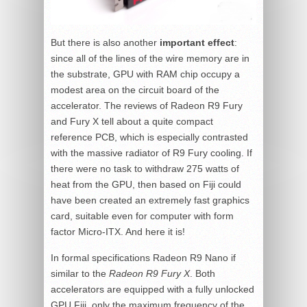
But there is also another
important effect
:
since all of the lines of the wire memory are in
the substrate, GPU with RAM chip occupy a
modest area on the circuit board of the
accelerator. The reviews of Radeon R9 Fury
and Fury X tell about a quite compact
reference PCB, which is especially contrasted
with the massive radiator of R9 Fury cooling. If
there were no task to withdraw 275 watts of
heat from the GPU, then based on Fiji could
have been created an extremely fast graphics
card, suitable even for computer with form
factor Micro-ITX. And here it is!
In formal specifications Radeon R9 Nano if
similar to the
Radeon R9 Fury X
. Both
accelerators are equipped with a fully unlocked
GPU Fiji, only the maximum frequency of the