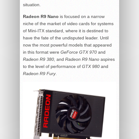
situation.
Radeon R9 Nano
is focused on a narrow
niche of the market of video cards for systems
of Mini-ITX standard, where it is destined to
have the fate of the undisputed leader. Until
now the most powerful models that appeared
in this format were
GeForce GTX 970
and
Radeon R9 380,
and
Radeon R9 Nano
aspires
to the level of performance of
GTX 980
and
Radeon R9 Fury
.