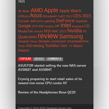
TAGS
AMD
Apple
Apple Watch
Acer
4K
Asus
CES 2015
ASRock
Broadwell
CeBIT 2015
GeForce
Corsair
dell
gaming
Gigabyte
EVGA
Intel
Google
LG
HP
GTX 960
headset
Keyboard
Nvidia
MSI
MediaTek
mouse
MWC 2015
PC
review
Samsung
Qualcomm
smartwatches
Skylake
Seagate
smartwatch
Sharp
Toshiba
SSD
testing
Watch
Sony
TSMC
TV
Xiaomi
POPULAR
LATEST
COMMENTS
ASUSTOR started selling the new NAS-server
AS5002T and AS5004T
Cryorig preparing to start retail sales of its
newest low noise CPU cooler H7
Review of the Headphones Bose QC25
Copyright © 2014-2015 Hardware-boom.com