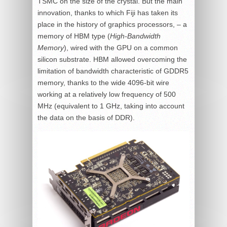
TSMC on the size of the crystal. But the main
innovation, thanks to which Fiji has taken its
place in the history of graphics processors, – a
memory of HBM type (
High-Bandwidth
Memory
), wired with the GPU on a common
silicon substrate. HBM allowed overcoming the
limitation of bandwidth characteristic of GDDR5
memory, thanks to the wide 4096-bit wire
working at a relatively low frequency of 500
MHz (equivalent to 1 GHz, taking into account
the data on the basis of DDR).