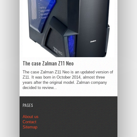
The case Zalman Z11 Neo
The case Zalman Z11 Neo is an updated version of
Z11. It was born in October 2014, almost three
years after the original model. Zalman company
decided to review...
PAGES
About us
Contact
Sitemap