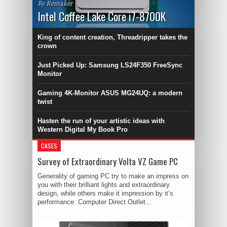
By Remaker
Intel Coffee Lake Core i7-8700K
King of content creation, Threadripper takes the
crown
Just Picked Up: Samsung LS24F350 FreeSync
Monitor
Gaming 4K-Monitor ASUS MG24UQ: a modern
twist
Hasten the run of your artistic ideas with
Western Digital My Book Pro
CASES
Survey of Extraordinary Volta VZ Game PC
Generality of gaming PC try to make an impress on
you with their brilliant lights and extraordinary
design, while others make it impression by it’s
performance. Computer Direct Outlet...