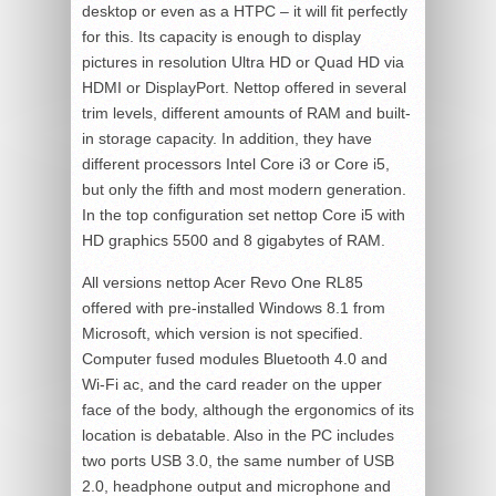
desktop or even as a HTPC – it will fit perfectly
for this. Its capacity is enough to display
pictures in resolution Ultra HD or Quad HD via
HDMI or DisplayPort. Nettop offered in several
trim levels, different amounts of RAM and built-
in storage capacity. In addition, they have
different processors Intel Core i3 or Core i5,
but only the fifth and most modern generation.
In the top configuration set nettop Core i5 with
HD graphics 5500 and 8 gigabytes of RAM.
All versions nettop Acer Revo One RL85
offered with pre-installed Windows 8.1 from
Microsoft, which version is not specified.
Computer fused modules Bluetooth 4.0 and
Wi-Fi ac, and the card reader on the upper
face of the body, although the ergonomics of its
location is debatable. Also in the PC includes
two ports USB 3.0, the same number of USB
2.0, headphone output and microphone and