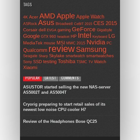
TAGS
AMD
Apple
Apple Watch
Acer
4K
Asus
CES 2015
ASRock
Broadwell
CeBIT 2015
GeForce
Corsair
dell
gaming
Gigabyte
EVGA
Intel
Google
LG
HP
GTX 960
headset
Keyboard
Nvidia
MSI
MediaTek
mouse
MWC 2015
PC
review
Samsung
Qualcomm
smartwatches
Skylake
Seagate
smartwatch
Sharp
Toshiba
SSD
testing
Watch
Sony
TSMC
TV
Xiaomi
POPULAR
LATEST
COMMENTS
ASUSTOR started selling the new NAS-server
AS5002T and AS5004T
Cryorig preparing to start retail sales of its
newest low noise CPU cooler H7
Review of the Headphones Bose QC25