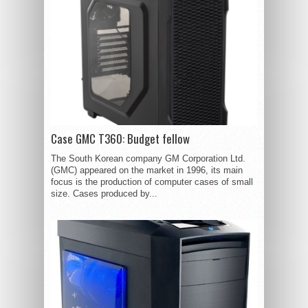
Case GMC T360: Budget fellow
The South Korean company GM Corporation Ltd.
(GMC) appeared on the market in 1996, its main
focus is the production of computer cases of small
size. Cases produced by...