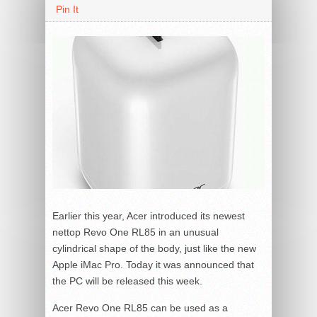
Pin It
Earlier this year, Acer introduced its newest
nettop Revo One RL85 in an unusual
cylindrical shape of the body, just like the new
Apple iMac Pro. Today it was announced that
the PC will be released this week.
Acer Revo One RL85 can be used as a