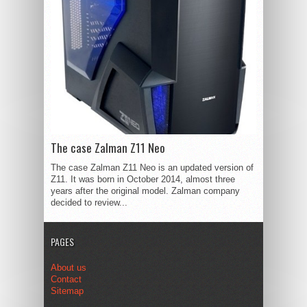
The case Zalman Z11 Neo
The case Zalman Z11 Neo is an updated version of
Z11. It was born in October 2014, almost three
years after the original model. Zalman company
decided to review...
PAGES
About us
Contact
Sitemap