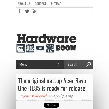
ABOUT US
CONTACT
SITEMAP
The original nettop Acer Revo
One RL85 is ready for release
By
John Malkovich
on April 7, 2015