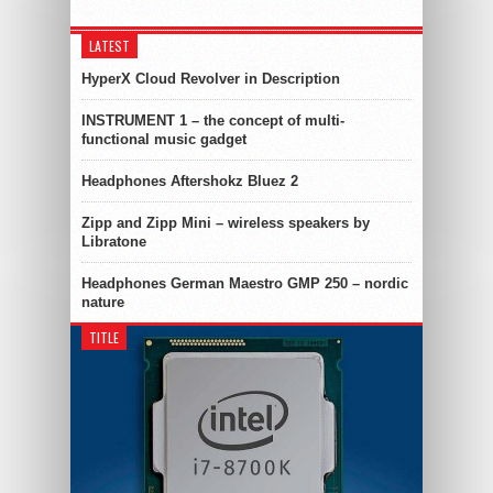
LATEST
HyperX Cloud Revolver in Description
INSTRUMENT 1 – the concept of multi-
functional music gadget
Headphones Aftershokz Bluez 2
Zipp and Zipp Mini – wireless speakers by
Libratone
Headphones German Maestro GMP 250 – nordic
nature
TITLE