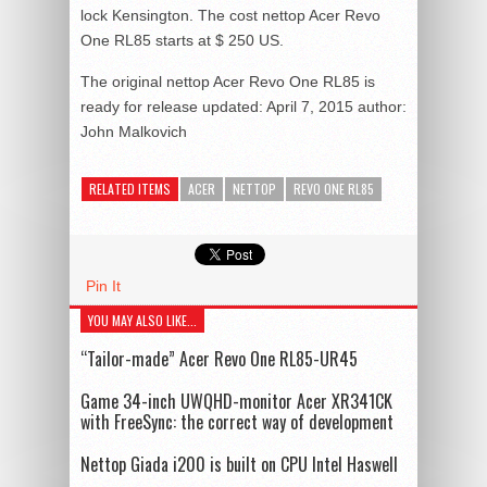
lock Kensington. The cost nettop Acer Revo
One RL85 starts at $ 250 US.
The original nettop Acer Revo One RL85 is
ready for release
updated:
April 7, 2015
author:
John Malkovich
RELATED ITEMS
ACER
NETTOP
REVO ONE RL85
Pin It
YOU MAY ALSO LIKE...
“Tailor-made” Acer Revo One RL85-UR45
Game 34-inch UWQHD-monitor Acer XR341CK
with FreeSync: the correct way of development
Nettop Giada i200 is built on CPU Intel Haswell