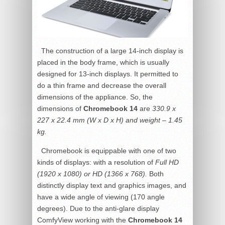
The construction of a large 14-inch display is
placed in the body frame, which is usually
designed for 13-inch displays. It permitted to
do a thin frame and decrease the overall
dimensions of the appliance. So, the
dimensions of
Chromebook 14
are
330.9 x
227 x 22.4 mm (W x D x H) and weight – 1.45
kg.
Chromebook is equippable with one of two
kinds of displays: with a resolution of
Full HD
(1920 x 1080) or HD (1366 x 768).
Both
distinctly display text and graphics images, and
have a wide angle of viewing (170 angle
degrees). Due to the anti-glare display
ComfyView working with the
Chromebook 14