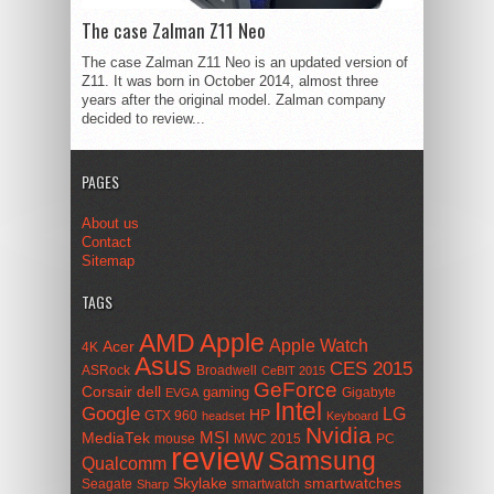
The case Zalman Z11 Neo
The case Zalman Z11 Neo is an updated version of
Z11. It was born in October 2014, almost three
years after the original model. Zalman company
decided to review...
PAGES
About us
Contact
Sitemap
TAGS
AMD
Apple
Apple Watch
Acer
4K
Asus
CES 2015
ASRock
Broadwell
CeBIT 2015
GeForce
Corsair
dell
gaming
Gigabyte
EVGA
Intel
Google
LG
HP
GTX 960
headset
Keyboard
Nvidia
MSI
MediaTek
mouse
MWC 2015
PC
review
Samsung
Qualcomm
smartwatches
Skylake
Seagate
smartwatch
Sharp