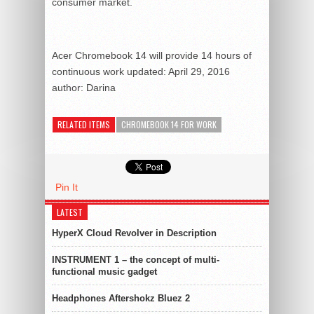
consumer market.
Acer Chromebook 14 will provide 14 hours of
continuous work
updated:
April 29, 2016
author:
Darina
RELATED ITEMS
CHROMEBOOK 14 FOR WORK
Pin It
LATEST
HyperX Cloud Revolver in Description
INSTRUMENT 1 – the concept of multi-
functional music gadget
Headphones Aftershokz Bluez 2