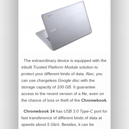
The extraordinary device is equipped with the
inbuilt
Trusted Platform Module
solution to
protect your different kinds of data. Also, you
can use chargeless
Google disc
with the
storage capacity of
100 GB
. It guarantee
access to the recent version of a file, even on
the chance of loss or theft of the
Chromebook
.
Chromebook 14
has
USB 3.0 Type-C
port for
fast transference of different kinds of data at
speeds about
5 Gb/s
. Besides, it can be