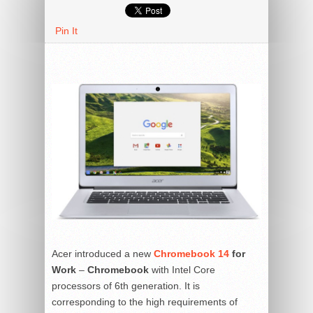
Pin It
Acer introduced a new
Chromebook 14
for
Work
–
C
hromebook
with Intel Core
processors of 6th generation. It is
corresponding to the high requirements of