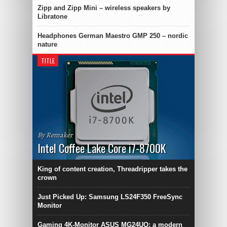
Zipp and Zipp Mini – wireless speakers by
Libratone
Headphones German Maestro GMP 250 – nordic
nature
TITLE
By Remaker
Intel Coffee Lake Core i7-8700K
King of content creation, Threadripper takes the
crown
Just Picked Up: Samsung LS24F350 FreeSync
Monitor
Gaming 4K-Monitor ASUS MG24UQ: a modern