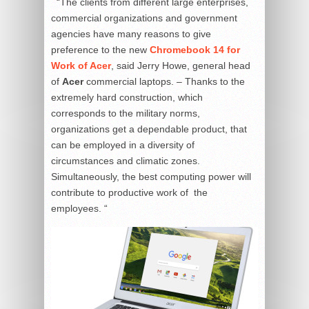
“The clients from different large enterprises,
commercial organizations and government
agencies have many reasons to give
preference to the new
Chromebook 14 for
Work of Acer
, said Jerry Howe, general head
of
Acer
commercial laptops. – Thanks to the
extremely hard construction, which
corresponds to the military norms,
organizations get a dependable product, that
can be employed in a diversity of
circumstances and climatic zones.
Simultaneously, the best computing power will
contribute to productive work of the
employees. “