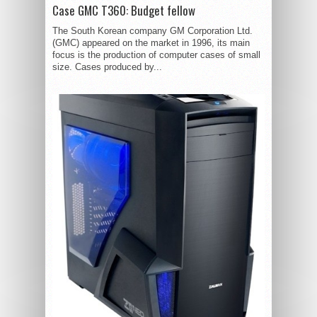
Case GMC T360: Budget fellow
The South Korean company GM Corporation Ltd.
(GMC) appeared on the market in 1996, its main
focus is the production of computer cases of small
size. Cases produced by...