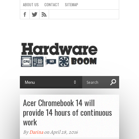
ABOUT US
CONTACT
SITEMAP
Acer Chromebook 14 will
provide 14 hours of continuous
work
By
Darina
on April 28, 2016