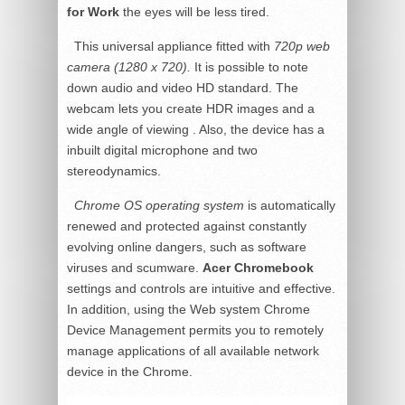
for Work
the eyes will be less tired.
This universal appliance fitted with
720p web
camera (1280 x 720).
It is possible to note
down audio and video HD standard. The
webcam lets you create HDR images and a
wide angle of viewing . Also, the device has a
inbuilt digital microphone and two
stereodynamics.
Chrome OS operating system
is automatically
renewed and protected against constantly
evolving online dangers, such as software
viruses and scumware.
Acer Chromebook
settings and controls are intuitive and effective.
In addition, using the Web system Chrome
Device Management permits you to remotely
manage applications of all available network
device in the Chrome.