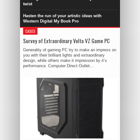
twist
Hasten the run of your artistic ideas with
Western Digital My Book Pro
CASES
Survey of Extraordinary Volta VZ Game PC
Generality of gaming PC try to make an impress on
you with their brilliant lights and extraordinary
design, while others make it impression by it’s
performance. Computer Direct Outlet...