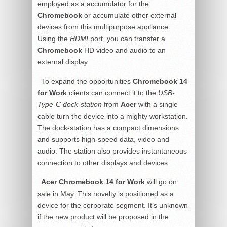
employed as a accumulator for the
Chromebook
or accumulate other external
devices from this multipurpose appliance.
Using the
HDMI
port, you can transfer a
Chromebook
HD video and audio to an
external display.
To expand the opportunities
Chromebook 14
for Work
clients can connect it to the
USB-
Type-C dock-station
from
Acer
with a single
cable turn the device into a mighty workstation.
The dock-station has a compact dimensions
and supports high-speed data, video and
audio. The station also provides instantaneous
connection to other displays and devices.
Acer Chromebook 14 for Work
will go on
sale in May. This novelty is positioned as a
device for the corporate segment. It’s unknown
if the new product will be proposed in the