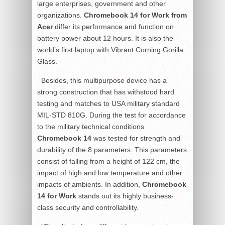
large enterprises, government and other
organizations.
Chromebook 14 for Work from
Acer
differ its performance and function on
battery power about 12 hours. It is also the
world’s first laptop with Vibrant Corning Gorilla
Glass.
Besides, this multipurpose device has a
strong construction that has withstood hard
testing and matches to USA military standard
MIL-STD 810G. During the test for accordance
to the military technical conditions
Chromebook 14
was tested for strength and
durability of the 8 parameters. This parameters
consist of falling from a height of 122 cm, the
impact of high and low temperature and other
impacts of ambients. In addition,
Chromebook
14 for Work
stands out its highly business-
class security and controllability.